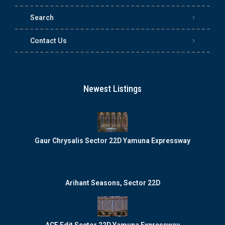
Search
Contact Us
Newest Listings
Gaur Chrysalis Sector 22D Yamuna Expressway
Arihant Seasons, Sector 22D
ACE Edit Sector 22D Yamuna Expressway