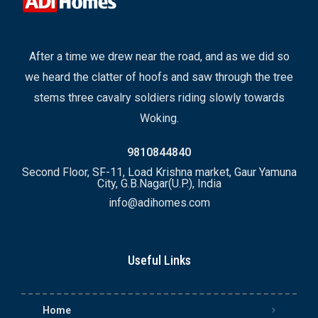
After a time we drew near the road, and as we did so
we heard the clatter of hoofs and saw through the tree
stems three cavalry soldiers riding slowly towards
Woking.
9810844840
Second Floor, SF-11, Load Krishna market, Gaur Yamuna
City, G.B.Nagar(U.P.), India
info@adihomes.com
Useful Links
Home