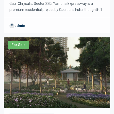
Gaur Chrysalis, Sector 22D, Yamuna Expressway is a
premium residential project by Gaursons India, thoughtfully
designed with nearly 80% green and open spaces to
promote an eco-friendly and sustainable lifestyle. The
admin
project offers spacious 3 and 4 BHK luxury apartments with
modern layouts, energy-efficient designs, and a striking
double-height (40 ft) entrance lobby, reflecting global […]
For Sale