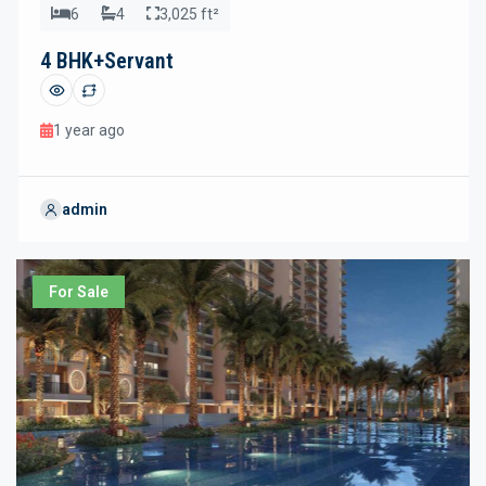
6
4
3,025 ft²
4 BHK+Servant
1 year ago
admin
For Sale