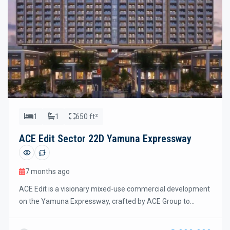
1
1
650 ft²
ACE Edit Sector 22D Yamuna Expressway
7 months ago
ACE Edit is a visionary mixed-use commercial development
on the Yamuna Expressway, crafted by ACE Group to
redefine retail, lifestyle, and investment opportunities in
Sector 22D. Spread across approximately 3.4 acres