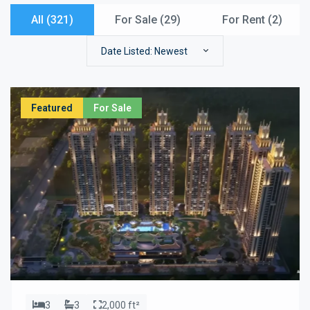
All (321)
For Sale (
29
)
For Rent (
2
)
Date Listed: Newest
Featured
For Sale
3
3
2,000 ft²