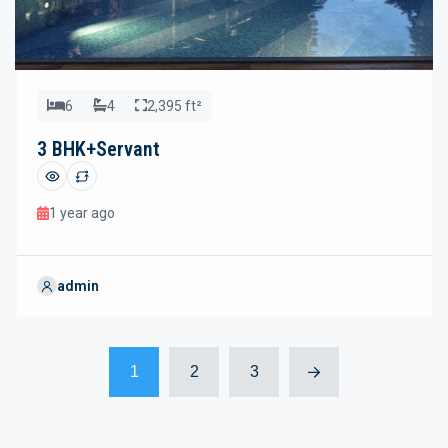
6
4
2,395 ft²
3 BHK+Servant
1 year ago
admin
1
2
3