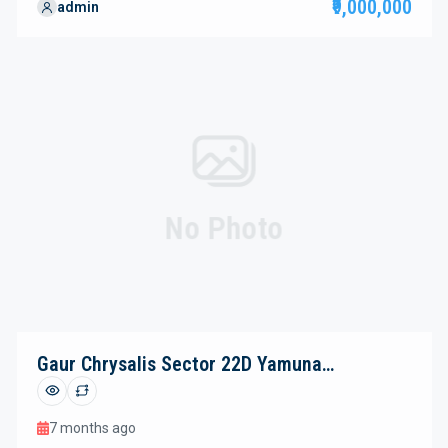
₹9,000,000
admin
(13,770.97 sq. m.), this premium destination thoughtfully
blends contemporary retail spaces, vibrant dining zones,
and luxurious studio suites—creating a dynamic, all-in-one
hub for business, […]
No Photo
Gaur Chrysalis Sector 22D Yamuna
Expressway
7 months ago