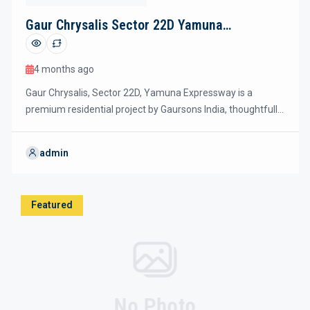
Gaur Chrysalis Sector 22D Yamuna
Expressway
4 months ago
Gaur Chrysalis, Sector 22D, Yamuna Expressway is a
premium residential project by Gaursons India, thoughtfully
designed with nearly 80% green and open spaces to
promote an eco-friendly and sustainable lifestyle. The
admin
project offers spacious 3 and 4 BHK luxury apartments with
modern layouts, energy-efficient designs, and a striking
double-height (40 ft) entrance lobby, reflecting global […]
Featured
No Photo