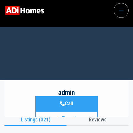
admin
Call
E-mail
Listings (321)
Reviews