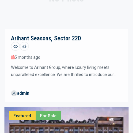
Arihant Seasons, Sector 22D
5 months ago
Welcome to Arihant Group, where luxury living meets
unparalleled excellence. We are thrilled to introduce our
latest residential project, ARIHANT SEASONS Sector 22D.
After the tremendous success of Arihant One,Arihant
admin
Arden & Arihant Ambar Projects in greater noida west, we
are proud to pre-launch this new ultra-luxury segment
project. ARIHANT SEASONS 22D has already been awarded
Featured
For Sale
the prestigious Rera Number up-rera.in –
UPRERAPRJ974543/02/2026, […]