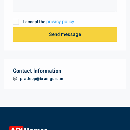
privacy policy
I accept the
Send message
Contact Information
pradeep@brainguru.in