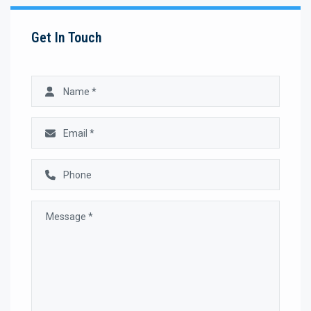
Get In Touch