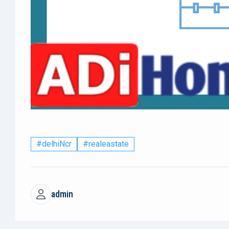
#delhiNcr
#realeastate
admin