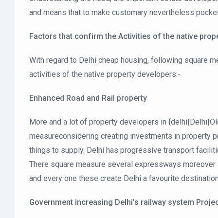
and means that to make customary nevertheless pocket-fr
Factors that confirm the Activities of the native pro
With regard to Delhi cheap housing, following square me
activities of the native property developers:-
Enhanced Road and Rail property
More and a lot of property developers in {delhi|Delhi|O
measureconsidering creating investments in property pro
things to supply. Delhi has progressive transport facilit
There square measure several expressways moreover as
and every one these create Delhi a favourite destinatio
Government increasing Delhi’s railway system Proje