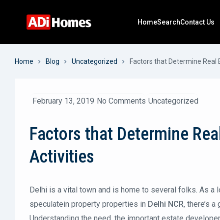
Home
Search
Contact Us
Home
Blog
Uncategorized
Factors that Determine Real 
February 13, 2019
No Comments
Uncategorized
Factors that Determine Rea
Activities
Delhi is a vital town and is home to several folks. As a 
speculatein property properties in
Delhi NCR
, there’s 
Understanding the need, the important estate develope