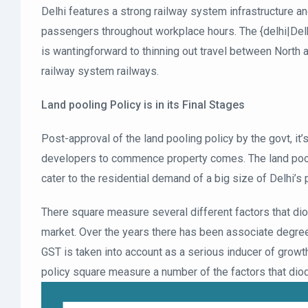
Delhi features a strong railway system infrastructure an
passengers throughout workplace hours. The {delhi|Del
is wantingforward to thinning out travel between North a
railway system railways.
Land pooling Policy is in its Final Stages
Post-approval of the land pooling policy by the govt, it
developers to commence property comes. The land pooli
cater to the residential demand of a big size of Delhi’s 
There square measure several different factors that diod
market. Over the years there has been associate degre
GST is taken into account as a serious inducer of growth
policy square measure a number of the factors that dio