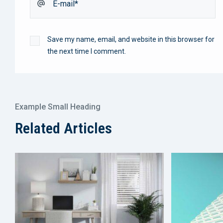
Save my name, email, and website in this browser for
the next time I comment.
Example Small Heading
Related Articles