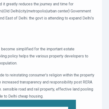
d it greatly reduces the journey and time for
hi|Old Delhi|city|metropolis|urban center} Government
nd East of Delhi. the govt is attending to expand Delhi’s
’s become simplified for the important estate
ng policy helps the various property developers to
population.
e to reinstating consumer’s religion within the property
e increased transparency and responsibility post RERA.
. sensible road and rail property, effective land pooling
de to Delhi cheap housing.