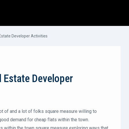
Estate Developer Activities
l Estate Developer
lot of and a lot of folks square measure willing to
a good demand for cheap flats within the town.
rs within the town square measure exploring ways that