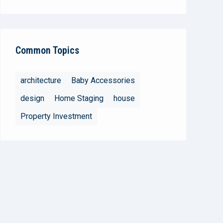
Common Topics
architecture
Baby Accessories
design
Home Staging
house
Property Investment