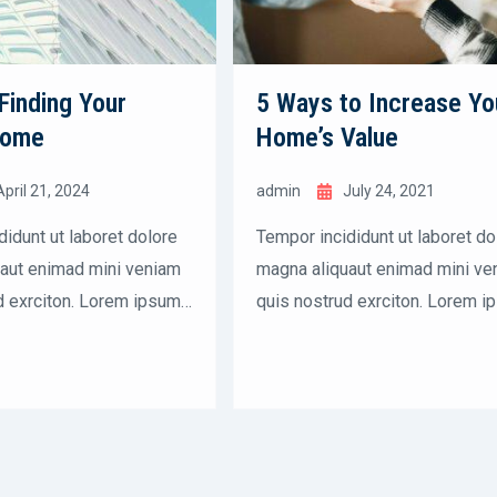
 Finding Your
5 Ways to Increase Yo
Home
Home’s Value
April 21, 2024
admin
July 24, 2021
didunt ut laboret dolore
Tempor incididunt ut laboret do
aut enimad mini veniam
magna aliquaut enimad mini ve
d exrciton. Lorem ipsum
quis nostrud exrciton. Lorem i
et, consectetur
dolor sit amet, consectetur
 elit sed eiusmod tempor
adipisicing elit sed eiusmod t
labore dolore magna
incididunt labore dolore magna
nostrud.
aliqua quis nostrud.