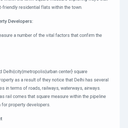
iendly residential flats within the town.
perty Developers:
asure a number of the vital factors that confirm the
ld Delhi|city|metropolis|urban center} square
perty as a result of they notice that Delhi has several
ies in terms of roads, railways, waterways, airways.
 rail comes that square measure within the pipeline
n for property developers.
ct