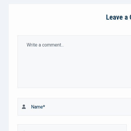
Leave a