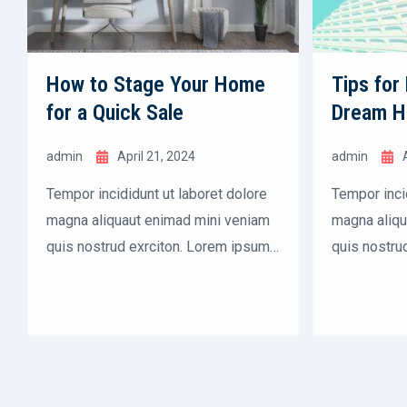
How to Stage Your Home
Tips for
for a Quick Sale
Dream 
admin
April 21, 2024
admin
Tempor incididunt ut laboret dolore
Tempor inci
magna aliquaut enimad mini veniam
magna aliqu
quis nostrud exrciton. Lorem ipsum
quis nostru
dolor sit amet, consectetur
dolor sit am
adipisicing elit sed eiusmod tempor
adipisicing
incididunt labore dolore magna
incididunt 
aliqua quis nostrud.
aliqua quis 