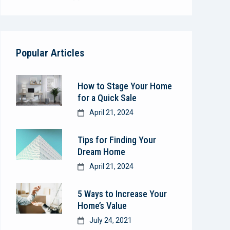
Popular Articles
How to Stage Your Home
for a Quick Sale
April 21, 2024
Tips for Finding Your
Dream Home
April 21, 2024
5 Ways to Increase Your
Home’s Value
July 24, 2021