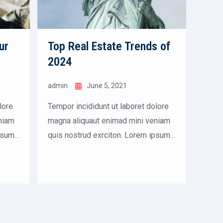
ur
Top Real Estate Trends of
A B
2024
Buy
admin
June 5, 2021
admi
lore
Tempor incididunt ut laboret dolore
Tempo
niam
magna aliquaut enimad mini veniam
magna
psum
quis nostrud exrciton. Lorem ipsum
quis 
dolor sit amet, consectetur
dolor
empor
adipisicing elit sed eiusmod tempor
adipi
incididunt labore dolore magna
incid
aliqua quis nostrud.
aliqu