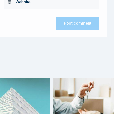
Post comment