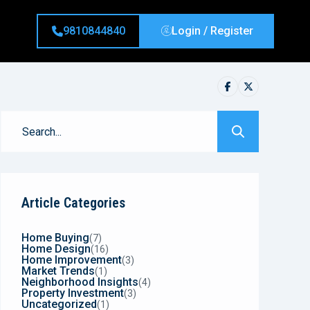
9810844840
Login / Register
Article Categories
Home Buying
(7)
Home Design
(16)
Home Improvement
(3)
Market Trends
(1)
Neighborhood Insights
(4)
Property Investment
(3)
Uncategorized
(1)