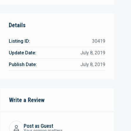
Details
Listing ID:
30419
Update Date:
July 8, 2019
Publish Date:
July 8, 2019
Write a Review
Post as Guest
Your opinion matters