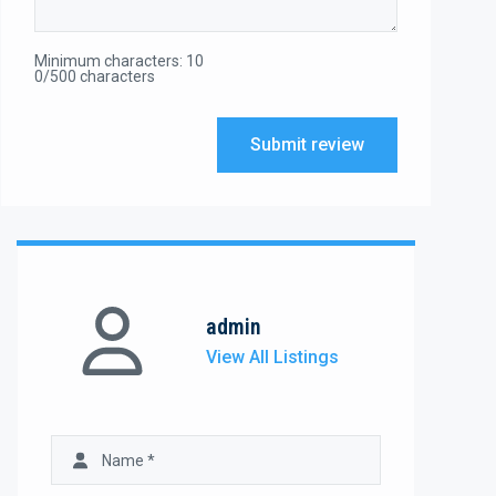
Minimum characters: 10
0/500 characters
Submit review
admin
View All Listings