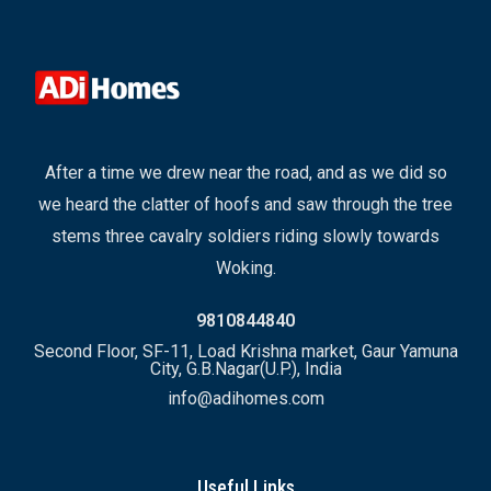
After a time we drew near the road, and as we did so
we heard the clatter of hoofs and saw through the tree
stems three cavalry soldiers riding slowly towards
Woking.
9810844840
Second Floor, SF-11, Load Krishna market, Gaur Yamuna
City, G.B.Nagar(U.P.), India
info@adihomes.com
Useful Links