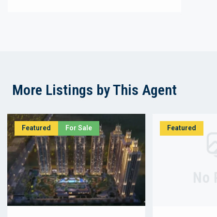
More Listings by This Agent
Featured
For Sale
Featured
No 