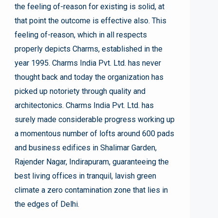
the feeling of-reason for existing is solid, at
that point the outcome is effective also. This
feeling of-reason, which in all respects
properly depicts Charms, established in the
year 1995. Charms India Pvt. Ltd. has never
thought back and today the organization has
picked up notoriety through quality and
architectonics. Charms India Pvt. Ltd. has
surely made considerable progress working up
a momentous number of lofts around 600 pads
and business edifices in Shalimar Garden,
Rajender Nagar, Indirapuram, guaranteeing the
best living offices in tranquil, lavish green
climate a zero contamination zone that lies in
the edges of Delhi.