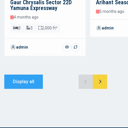
Gaur Chrysalis Sector 22D
Arihant Seas
Yamuna Expressway
5 months ago
4 months ago
3
3
2,000 ft²
admin
admin
Display all