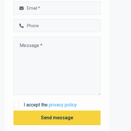
I accept the
privacy policy
Send message