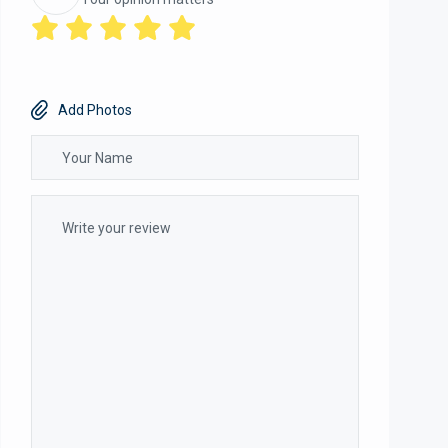
Add Photos