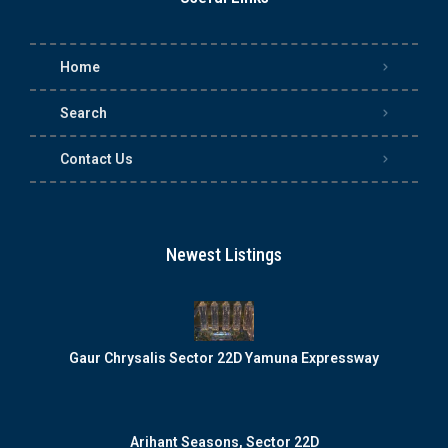
Home
Search
Contact Us
Newest Listings
Gaur Chrysalis Sector 22D Yamuna Expressway
Arihant Seasons, Sector 22D