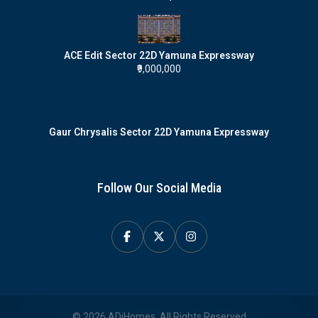
ACE Edit Sector 22D Yamuna Expressway
₹9,000,000
Gaur Chrysalis Sector 22D Yamuna Expressway
Follow Our Social Media
© 2026 ADiHomes. All Rights Reserved