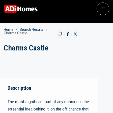
Home
Search Results
Charms Castle
Charms Castle
Description
The most significant part of any mission in the
essential idea behind it, on the off chance that