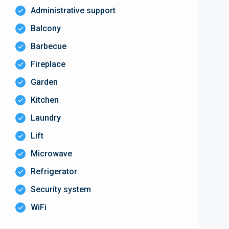
Administrative support
Balcony
Barbecue
Fireplace
Garden
Kitchen
Laundry
Lift
Microwave
Refrigerator
Security system
WiFi