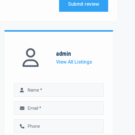
Submit review
admin
View All Listings