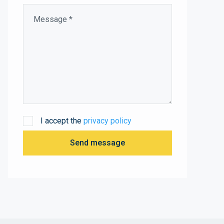
I accept the
privacy policy
Send message