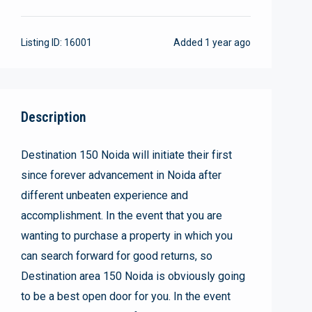
Listing ID:
16001
Added
1 year ago
Description
Destination 150 Noida will initiate their first
since forever advancement in Noida after
different unbeaten experience and
accomplishment. In the event that you are
wanting to purchase a property in which you
can search forward for good returns, so
Destination area 150 Noida is obviously going
to be a best open door for you. In the event