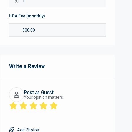
HOA Fee (monthly)
Write a Review
Post as Guest
Your opinion matters
Add Photos