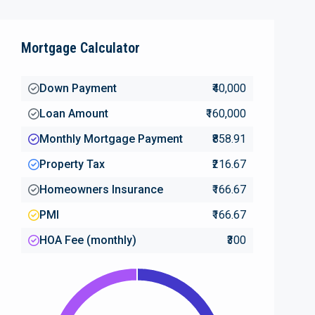
Mortgage Calculator
Down Payment
₹40,000
Loan Amount
₹160,000
Monthly Mortgage Payment
₹858.91
Property Tax
₹216.67
Homeowners Insurance
₹166.67
PMI
₹166.67
HOA Fee (monthly)
₹300