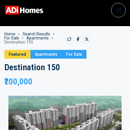
Home
Search Results
For Sale
Apartments
Destination 150
Featured
Apartments
For Sale
Destination 150
₹200,000