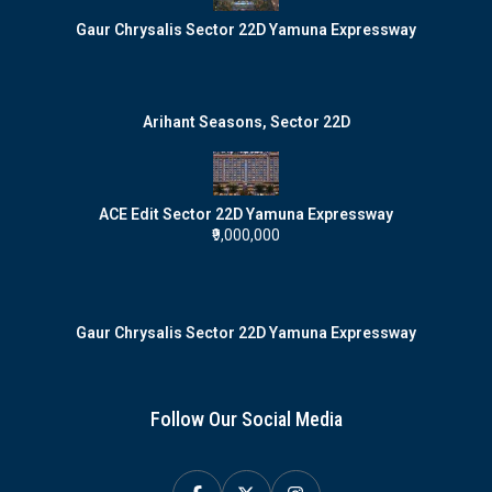
Gaur Chrysalis Sector 22D Yamuna Expressway
Arihant Seasons, Sector 22D
ACE Edit Sector 22D Yamuna Expressway
₹9,000,000
Gaur Chrysalis Sector 22D Yamuna Expressway
Follow Our Social Media