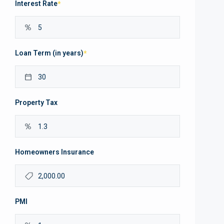
Interest Rate
*
Loan Term (in years)
*
Property Tax
Homeowners Insurance
PMI