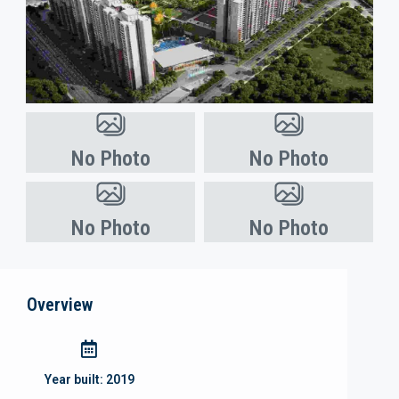
No Photo
No Photo
No Photo
No Photo
Overview
Year built:
2019