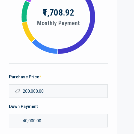
₹1,708.92
Monthly Payment
Purchase Price
*
Down Payment