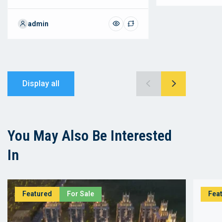
admin
Display all
You May Also Be Interested
In
Featured
For Sale
Fea