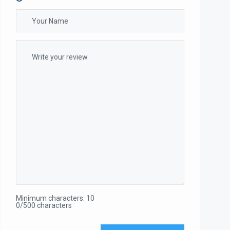
Minimum characters: 10
0/500 characters