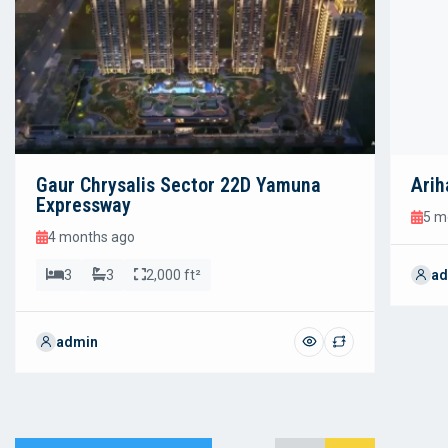
Gaur Chrysalis Sector 22D Yamuna
Arih
Expressway
5 m
4 months ago
3
3
2,000 ft²
ad
admin