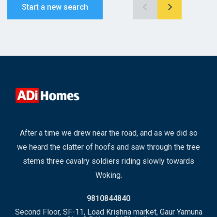
Start a new search
After a time we drew near the road, and as we did so
we heard the clatter of hoofs and saw through the tree
stems three cavalry soldiers riding slowly towards
Woking.
9810844840
Second Floor, SF-11, Load Krishna market, Gaur Yamuna