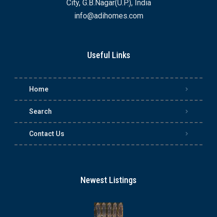
City, G.B.Nagar(U.P.), India
info@adihomes.com
Useful Links
Home
Search
Contact Us
Newest Listings