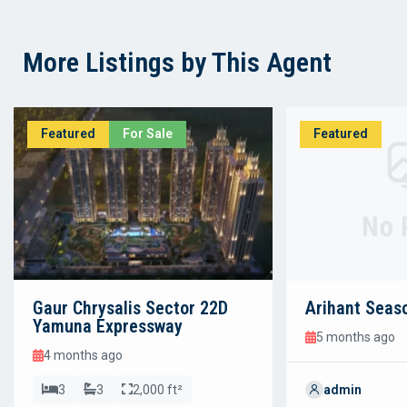
More Listings by This Agent
Featured
For Sale
Featured
No 
Gaur Chrysalis Sector 22D
Arihant Seas
Yamuna Expressway
5 months ago
4 months ago
3
3
2,000 ft²
admin