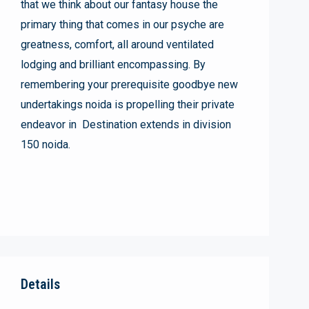
that we think about our fantasy house the
primary thing that comes in our psyche are
greatness, comfort, all around ventilated
lodging and brilliant encompassing. By
remembering your prerequisite goodbye new
undertakings noida is propelling their private
endeavor in Destination extends in division
150 noida.
Details