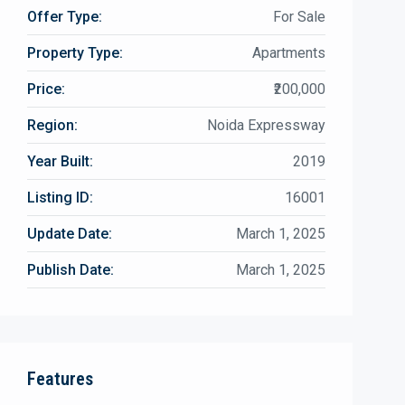
Offer Type:
For Sale
Property Type:
Apartments
Price:
₹200,000
Region:
Noida Expressway
Year Built:
2019
Listing ID:
16001
Update Date:
March 1, 2025
Publish Date:
March 1, 2025
Features