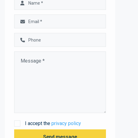
I accept the
privacy policy
Send message