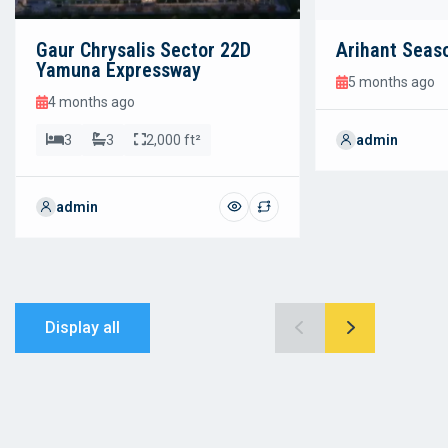
Gaur Chrysalis Sector 22D
Arihant Seas
Yamuna Expressway
5 months ago
4 months ago
3
3
2,000 ft²
admin
admin
Display all