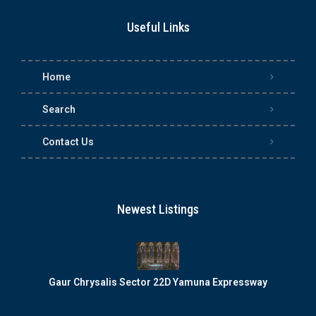
Useful Links
Home
Search
Contact Us
Newest Listings
Gaur Chrysalis Sector 22D Yamuna Expressway