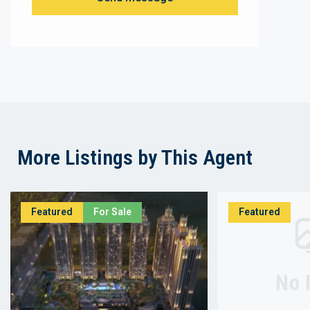
More Listings by This Agent
Featured
For Sale
Featured
No 