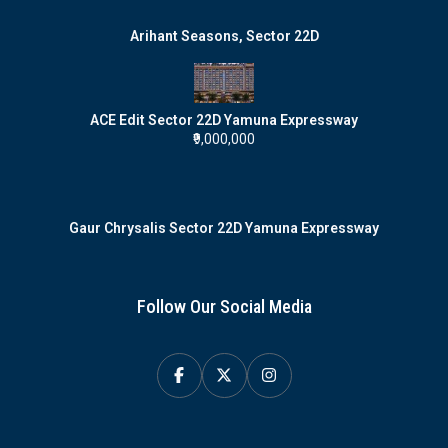
Arihant Seasons, Sector 22D
ACE Edit Sector 22D Yamuna Expressway
₹9,000,000
Gaur Chrysalis Sector 22D Yamuna Expressway
Follow Our Social Media