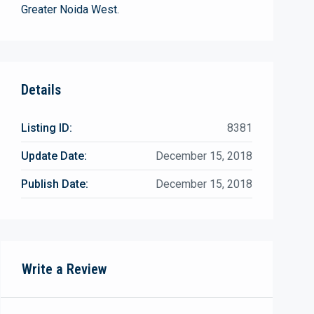
Greater Noida West.
Details
Listing ID:
8381
Update Date:
December 15, 2018
Publish Date:
December 15, 2018
Write a Review