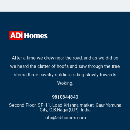
After a time we drew near the road, and as we did so
we heard the clatter of hoofs and saw through the tree
stems three cavalry soldiers riding slowly towards
Woking.
9810844840
Second Floor, SF-11, Load Krishna market, Gaur Yamuna
City, G.B.Nagar(U.P.), India
info@adihomes.com