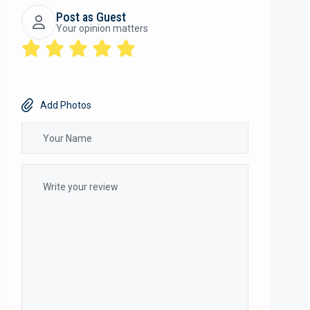
Post as Guest
Your opinion matters
Add Photos