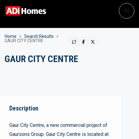
Home
Search Results
GAUR CITY CENTRE
GAUR CITY CENTRE
Description
Gaur City Centre, a new commercial project of
Gaursons Group. Gaur City Centre is located at