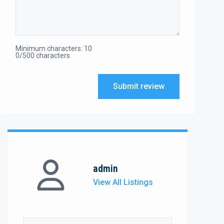
Minimum characters: 10
0/500 characters
Submit review
admin
View All Listings