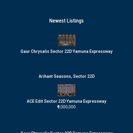
Newest Listings
Gaur Chrysalis Sector 22D Yamuna Expressway
Arihant Seasons, Sector 22D
ACE Edit Sector 22D Yamuna Expressway
₹9,000,000