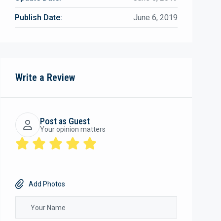
Publish Date:
June 6, 2019
Write a Review
Post as Guest
Your opinion matters
Add Photos