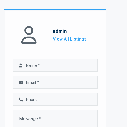
admin
View All Listings