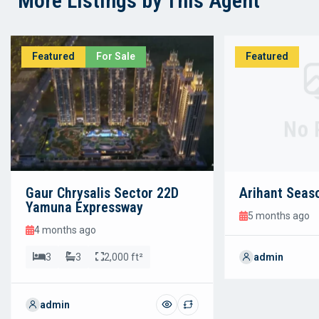
More Listings by This Agent
Featured
For Sale
Featured
No 
Gaur Chrysalis Sector 22D
Arihant Seas
Yamuna Expressway
5 months ago
4 months ago
3
3
2,000 ft²
admin
admin