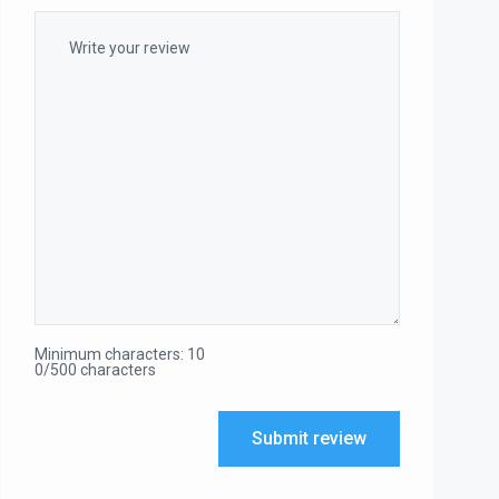
Minimum characters: 10
0/500 characters
Submit review