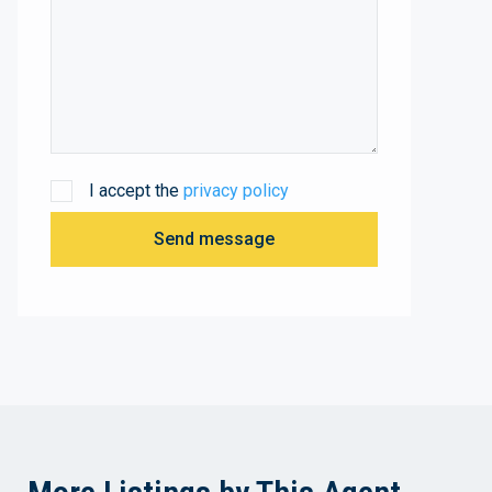
I accept the
privacy policy
Send message