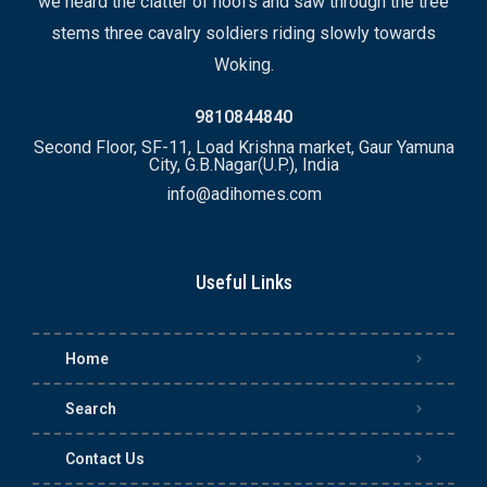
we heard the clatter of hoofs and saw through the tree
stems three cavalry soldiers riding slowly towards
Woking.
9810844840
Second Floor, SF-11, Load Krishna market, Gaur Yamuna
City, G.B.Nagar(U.P.), India
info@adihomes.com
Useful Links
Home
Search
Contact Us