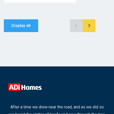
Display all
After a time we drew near the road, and as we did so