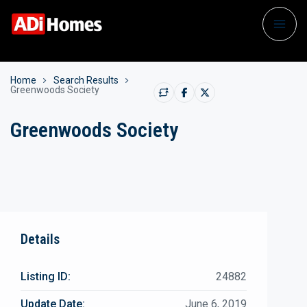
Home
Search Results
Greenwoods Society
Greenwoods Society
Details
Listing ID:
24882
Update Date:
June 6, 2019