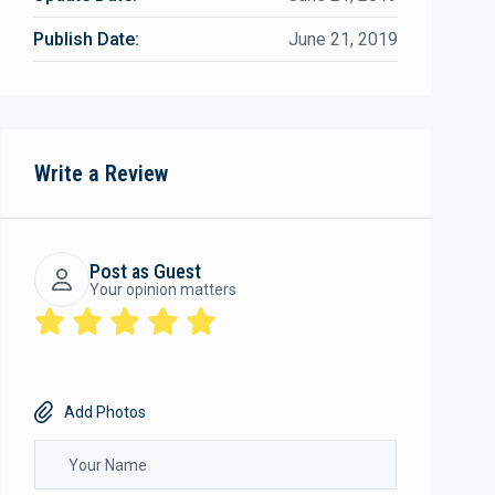
Publish Date:
June 21, 2019
Write a Review
Post as Guest
Your opinion matters
Add Photos