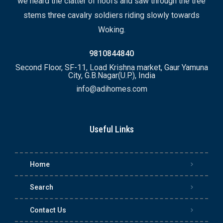
we heard the clatter of hoofs and saw through the tree
stems three cavalry soldiers riding slowly towards
Woking.
9810844840
Second Floor, SF-11, Load Krishna market, Gaur Yamuna
City, G.B.Nagar(U.P.), India
info@adihomes.com
Useful Links
Home
Search
Contact Us