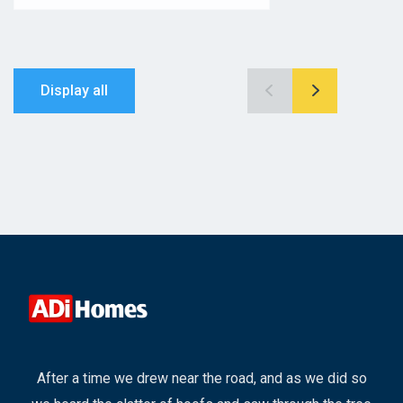
Display all
After a time we drew near the road, and as we did so