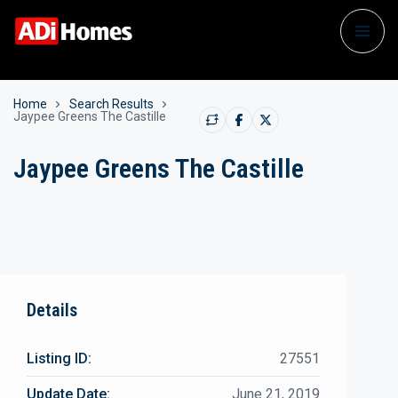
Home
Search Results
Jaypee Greens The Castille
Jaypee Greens The Castille
Details
Listing ID:
27551
Update Date:
June 21, 2019