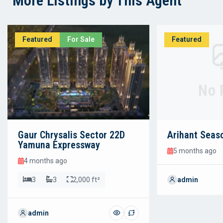
More Listings by This Agent
Featured
For Sale
Featured
No 
Gaur Chrysalis Sector 22D
Arihant Seas
Yamuna Expressway
5 months ago
4 months ago
3
3
2,000 ft²
admin
admin