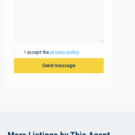
I accept the
privacy policy
Send message