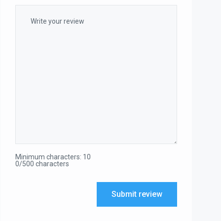
Minimum characters: 10
0/500 characters
Submit review