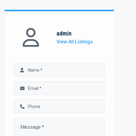
admin
View All Listings