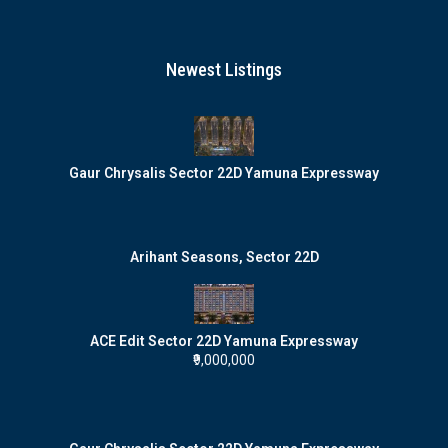
Newest Listings
Gaur Chrysalis Sector 22D Yamuna Expressway
Arihant Seasons, Sector 22D
ACE Edit Sector 22D Yamuna Expressway
₹9,000,000