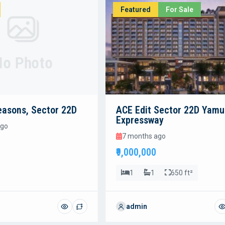
Featured
For Sale
No Photo
easons, Sector 22D
ACE Edit Sector 22D Yam
Expressway
ago
7 months ago
₹9,000,000
1
1
650 ft²
admin