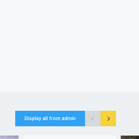
Display all from admin