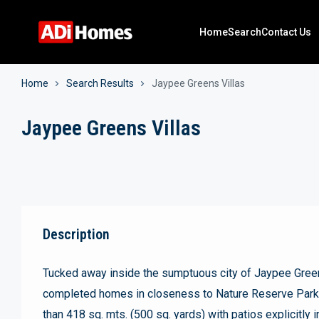
Home
Search
Contact Us
Home
Search Results
Jaypee Greens Villas
Jaypee Greens Villas
Description
Tucked away inside the sumptuous city of Jaypee Green
completed homes in closeness to Nature Reserve Park a
than 418 sq. mts. (500 sq. yards) with patios explicitly i