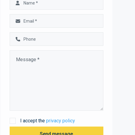
I accept the
privacy policy
Send message