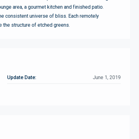
unge area, a gourmet kitchen and finished patio.
he consistent universe of bliss. Each remotely
e the structure of etched greens.
Update Date:
June 1, 2019