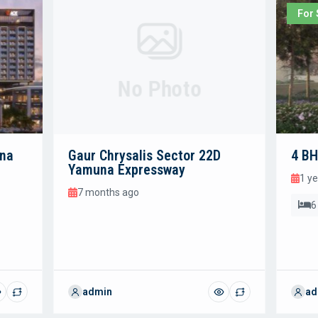
For 
No Photo
una
Gaur Chrysalis Sector 22D
4 BH
Yamuna Expressway
1 y
7 months ago
6
admin
ad