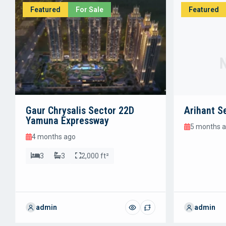
Featured
For Sale
Featured
Gaur Chrysalis Sector 22D
Arihant S
Yamuna Expressway
5 months 
4 months ago
3
3
2,000 ft²
admin
admin