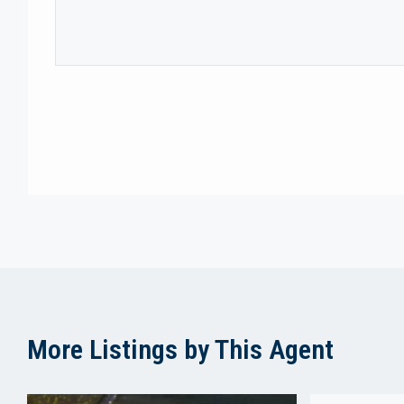
More Listings by This Agent