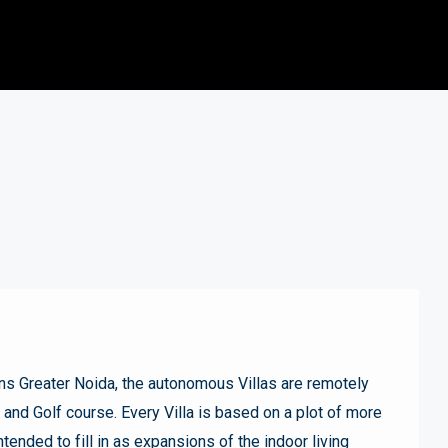
s Greater Noida, the autonomous Villas are remotely
nd Golf course. Every Villa is based on a plot of more
ntended to fill in as expansions of the indoor living