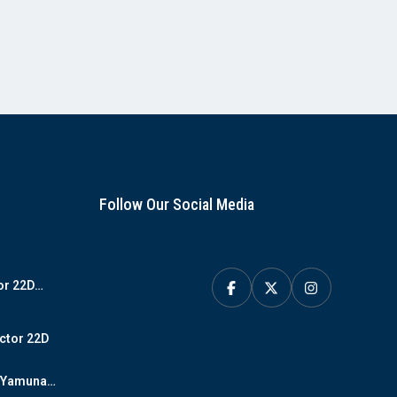
Follow Our Social Media
or 22D
y
ctor 22D
D Yamuna