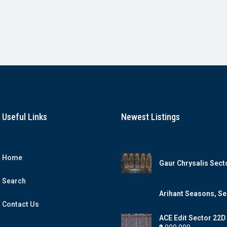
Useful Links
Newest Listings
Home
Gaur Chrysalis Sect
Yamuna Expresswa
Search
Arihant Seasons, Se
Contact Us
ACE Edit Sector 22
Expressway