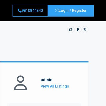
9810844840
Login / Register
admin
View All Listings