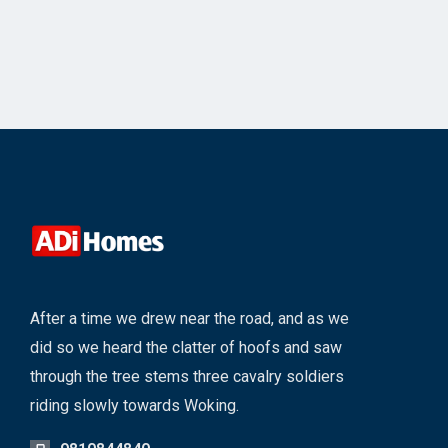
After a time we drew near the road, and as we
did so we heard the clatter of hoofs and saw
through the tree stems three cavalry soldiers
riding slowly towards Woking.