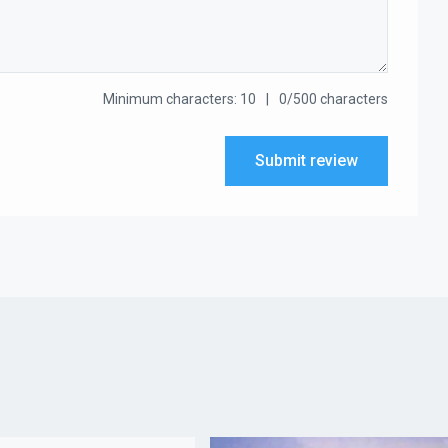
Minimum characters: 10
0/500 characters
Submit review