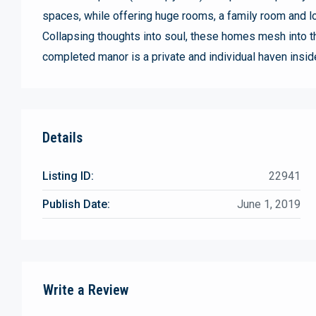
spaces, while offering huge rooms, a family room and lo
Collapsing thoughts into soul, these homes mesh into t
completed manor is a private and individual haven insid
Details
Listing ID:
22941
Publish Date:
June 1, 2019
Write a Review