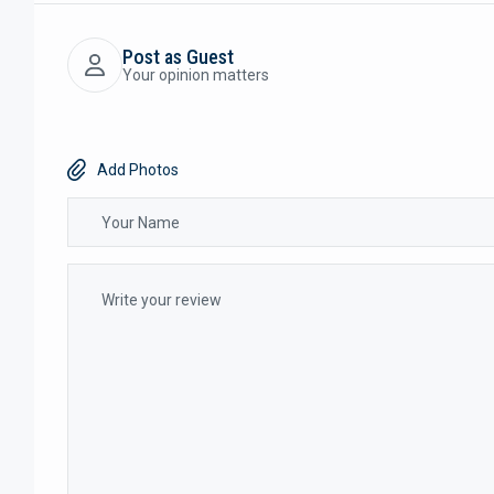
Post as Guest
Your opinion matters
Add Photos