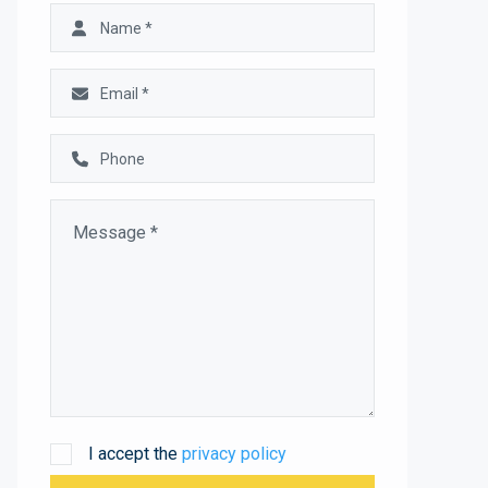
I accept the
privacy policy