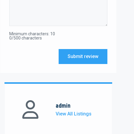
Minimum characters: 10
0/500 characters
Submit review
admin
View All Listings