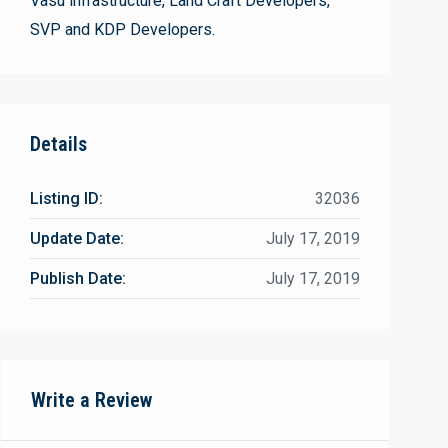
Vasu infrastructure, Land Craft Developers,
SVP and KDP Developers.
Details
Listing ID:
32036
Update Date:
July 17, 2019
Publish Date:
July 17, 2019
Write a Review