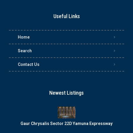
Useful Links
Home
Search
Contact Us
Newest Listings
Gaur Chrysalis Sector 22D Yamuna Expressway