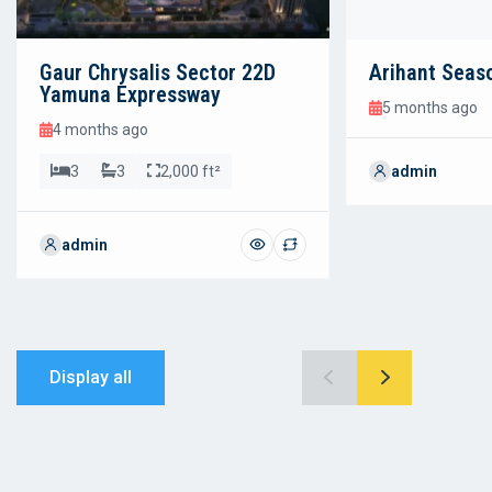
Gaur Chrysalis Sector 22D
Arihant Seas
Yamuna Expressway
5 months ago
4 months ago
3
3
2,000 ft²
admin
admin
Display all