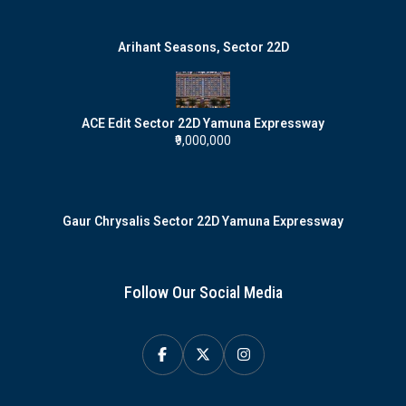
Arihant Seasons, Sector 22D
ACE Edit Sector 22D Yamuna Expressway
₹9,000,000
Gaur Chrysalis Sector 22D Yamuna Expressway
Follow Our Social Media