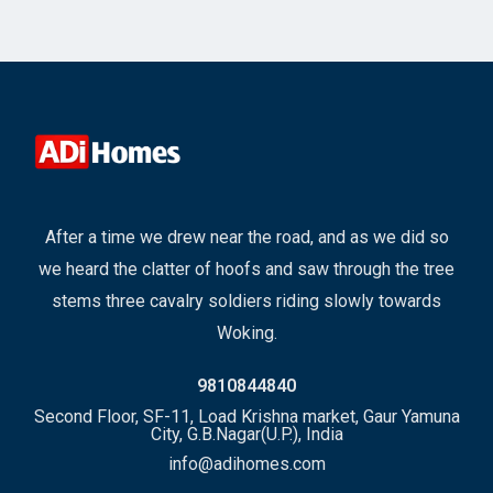
After a time we drew near the road, and as we did so
we heard the clatter of hoofs and saw through the tree
stems three cavalry soldiers riding slowly towards
Woking.
9810844840
Second Floor, SF-11, Load Krishna market, Gaur Yamuna
City, G.B.Nagar(U.P.), India
info@adihomes.com