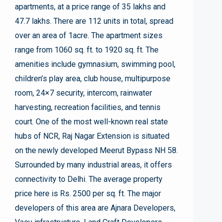
apartments, at a price range of 35 lakhs and
47.7 lakhs. There are 112 units in total, spread
over an area of 1acre. The apartment sizes
range from 1060 sq. ft. to 1920 sq. ft. The
amenities include gymnasium, swimming pool,
children’s play area, club house, multipurpose
room, 24×7 security, intercom, rainwater
harvesting, recreation facilities, and tennis
court. One of the most well-known real state
hubs of NCR, Raj Nagar Extension is situated
on the newly developed Meerut Bypass NH 58.
Surrounded by many industrial areas, it offers
connectivity to Delhi. The average property
price here is Rs. 2500 per sq. ft. The major
developers of this area are Ajnara Developers,