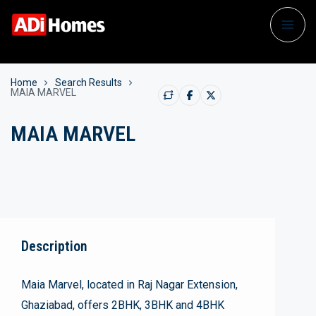
Home
Search Results
MAIA MARVEL
MAIA MARVEL
Description
Maia Marvel, located in Raj Nagar Extension,
Ghaziabad, offers 2BHK, 3BHK and 4BHK