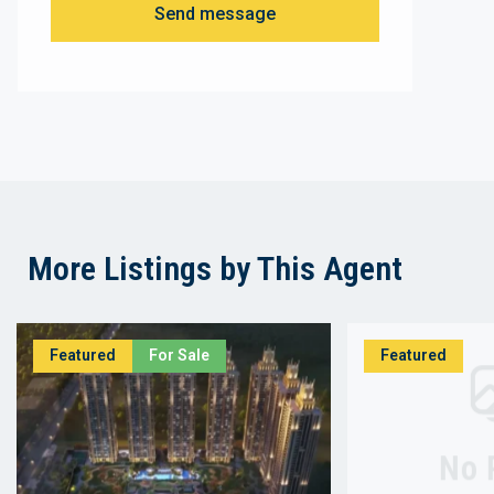
Send message
More Listings by This Agent
Featured
For Sale
Featured
No 