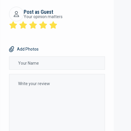
Post as Guest
Your opinion matters
Add Photos