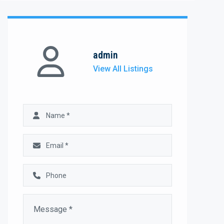
admin
View All Listings