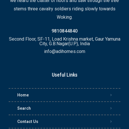
we heard the clatter of hoofs and saw through the tree
stems three cavalry soldiers riding slowly towards
Woking.
9810844840
Second Floor, SF-11, Load Krishna market, Gaur Yamuna
City, G.B.Nagar(U.P.), India
info@adihomes.com
Useful Links
Home
Search
Contact Us