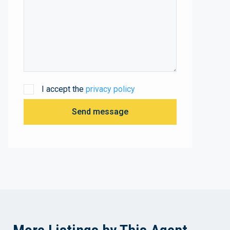
I accept the
privacy policy
Send message