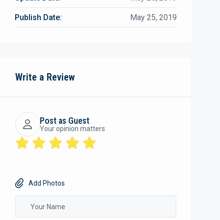
Publish Date:
May 25, 2019
Write a Review
Post as Guest
Your opinion matters
Add Photos