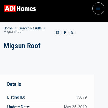
Home
Search Results
Migsun Roof
Migsun Roof
Details
Listing ID:
15679
Update Date:
May 25, 2019