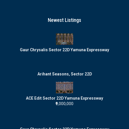
Newest Listings
Gaur Chrysalis Sector 22D Yamuna Expressway
Arihant Seasons, Sector 22D
ACE Edit Sector 22D Yamuna Expressway
₹9,000,000