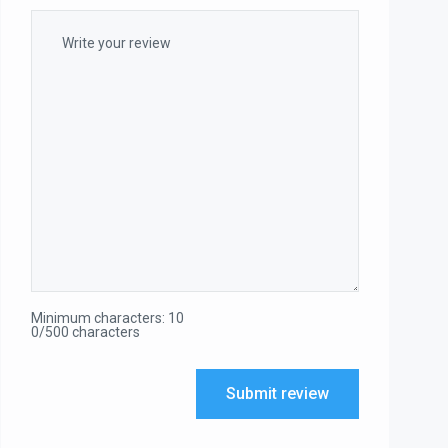
Minimum characters: 10
0/500 characters
Submit review