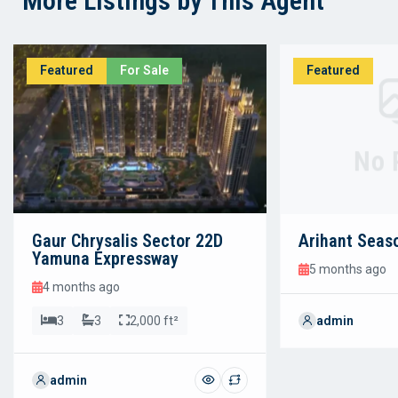
More Listings by This Agent
Featured
For Sale
Featured
No 
Gaur Chrysalis Sector 22D
Arihant Seas
Yamuna Expressway
5 months ago
4 months ago
3
3
2,000 ft²
admin
admin