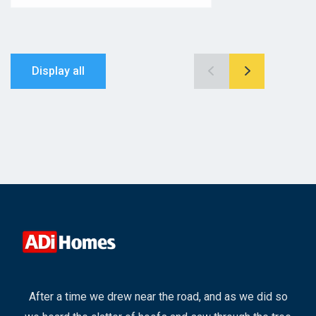
Display all
After a time we drew near the road, and as we did so