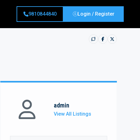
9810844840
Login / Register
admin
View All Listings