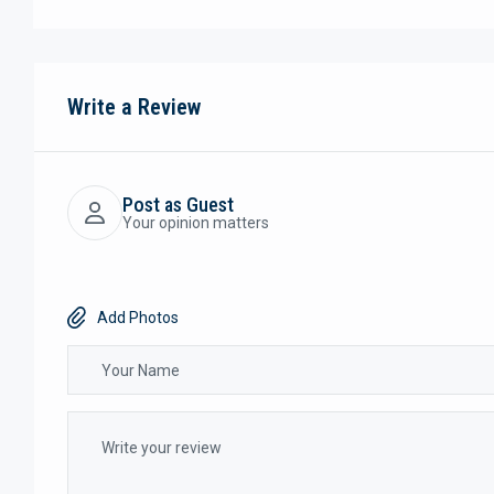
Write a Review
Post as Guest
Your opinion matters
Add Photos