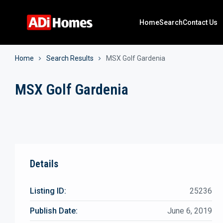
Home
Search
Contact Us
Home
Search Results
MSX Golf Gardenia
MSX Golf Gardenia
Details
Listing ID:
25236
Publish Date:
June 6, 2019