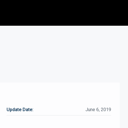
Update Date:
June 6, 2019