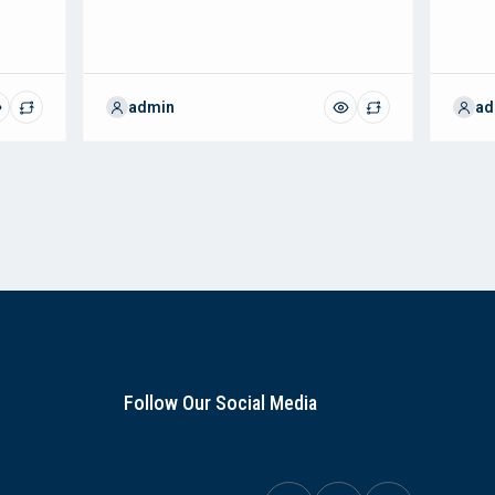
admin
ad
Follow Our Social Media