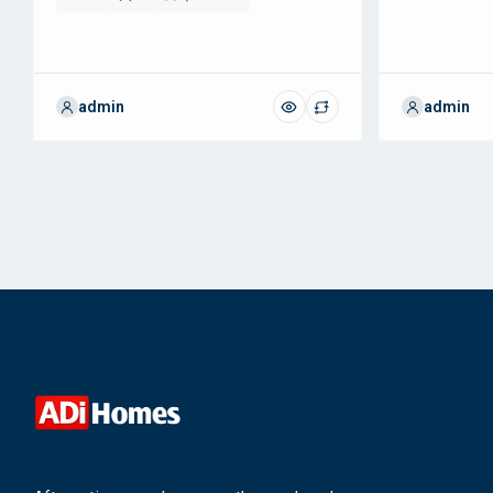
admin
admin