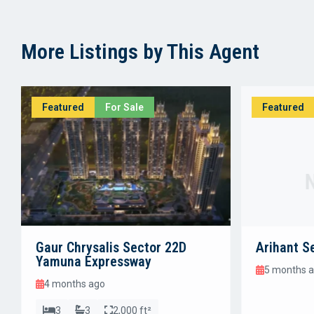
More Listings by This Agent
Featured
For Sale
Featured
Gaur Chrysalis Sector 22D
Arihant S
Yamuna Expressway
5 months 
4 months ago
3
3
2,000 ft²