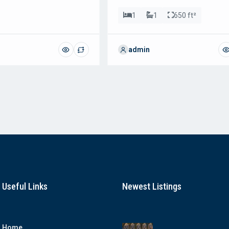
1
1
650 ft²
admin
Useful Links
Newest Listings
Home