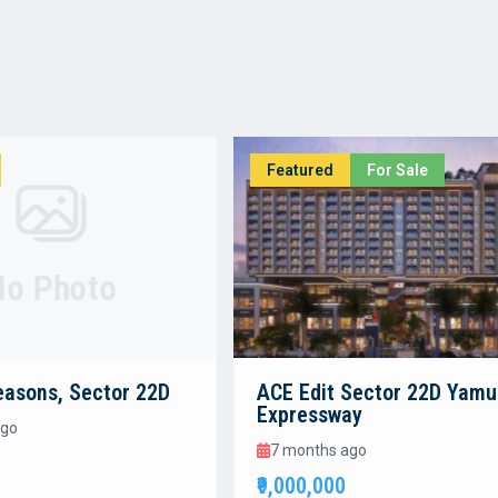
Featured
For Sale
No Photo
easons, Sector 22D
ACE Edit Sector 22D Yam
Expressway
ago
7 months ago
₹9,000,000