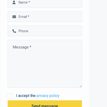
I accept the
privacy policy
Send message