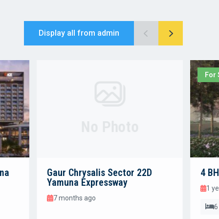
Display all from admin
For 
No Photo
una
Gaur Chrysalis Sector 22D
4 BH
Yamuna Expressway
1 y
7 months ago
6