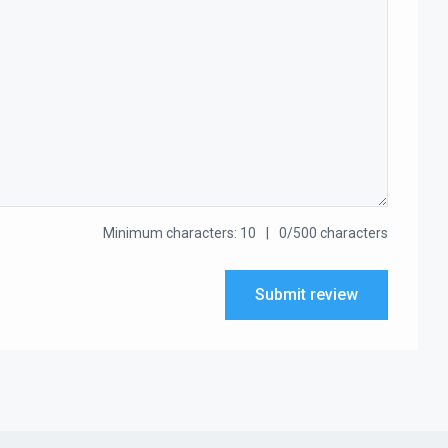
Minimum characters: 10
0/500 characters
Submit review