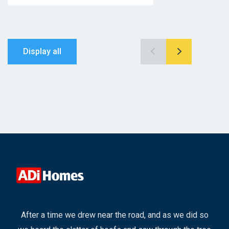
Display all
After a time we drew near the road, and as we did so