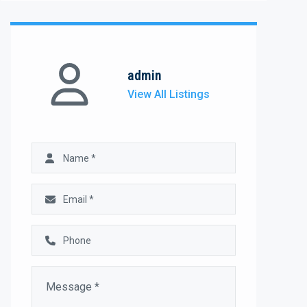
admin
View All Listings