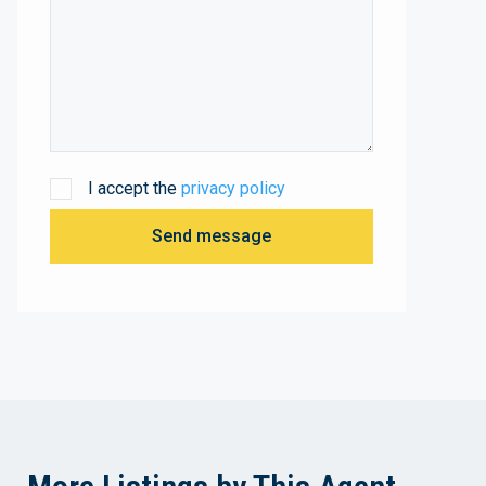
I accept the
privacy policy
Send message