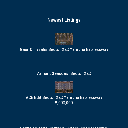
Newest Listings
Gaur Chrysalis Sector 22D Yamuna Expressway
Arihant Seasons, Sector 22D
ACE Edit Sector 22D Yamuna Expressway
₹9,000,000