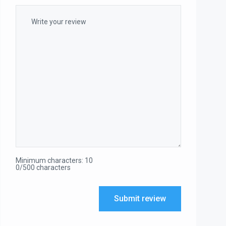
Minimum characters: 10
0/500 characters
Submit review