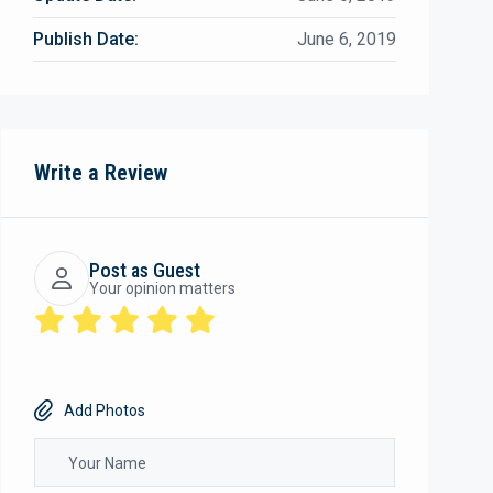
Publish Date:
June 6, 2019
Write a Review
Post as Guest
Your opinion matters
Add Photos