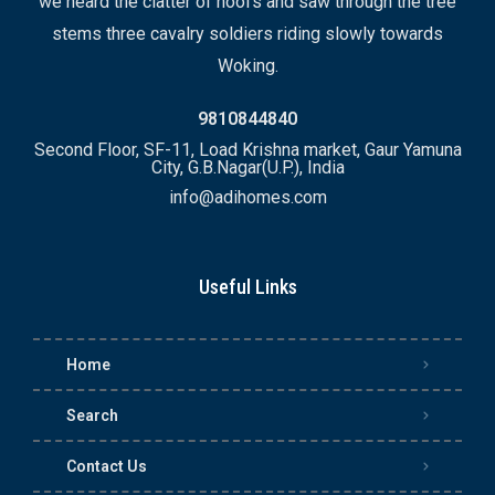
we heard the clatter of hoofs and saw through the tree
stems three cavalry soldiers riding slowly towards
Woking.
9810844840
Second Floor, SF-11, Load Krishna market, Gaur Yamuna
City, G.B.Nagar(U.P.), India
info@adihomes.com
Useful Links
Home
Search
Contact Us