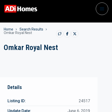
Home
Search Results
Omkar Royal Nest
Omkar Royal Nest
Details
Listing ID:
24517
Update Date:
June 6, 2019