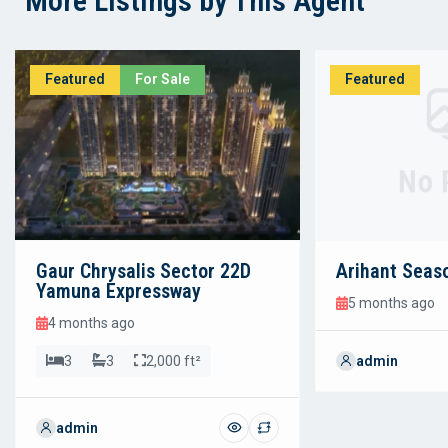
More Listings by This Agent
Featured
For Sale
Featured
No 
Gaur Chrysalis Sector 22D
Arihant Seas
Yamuna Expressway
5 months ago
4 months ago
3
3
2,000 ft²
admin
admin