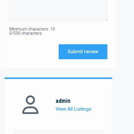
Minimum characters: 10
0/500 characters
Submit review
admin
View All Listings