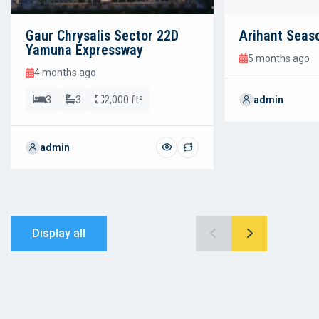
Gaur Chrysalis Sector 22D
Arihant Seas
Yamuna Expressway
5 months ago
4 months ago
3
3
2,000 ft²
admin
admin
Display all