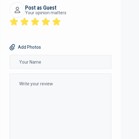
Post as Guest
Your opinion matters
Add Photos