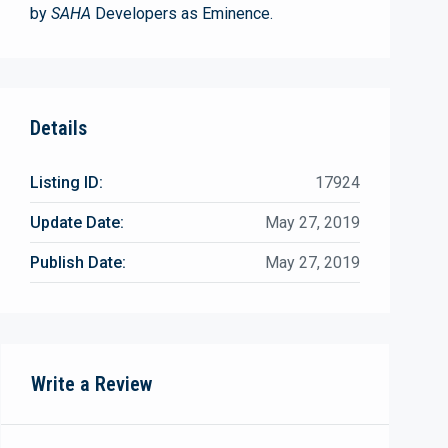
by
SAHA
Developers as Eminence.
Details
Listing ID:
17924
Update Date:
May 27, 2019
Publish Date:
May 27, 2019
Write a Review