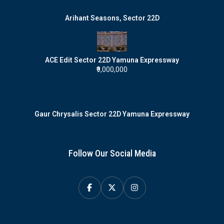
Arihant Seasons, Sector 22D
ACE Edit Sector 22D Yamuna Expressway
₹9,000,000
Gaur Chrysalis Sector 22D Yamuna Expressway
Follow Our Social Media