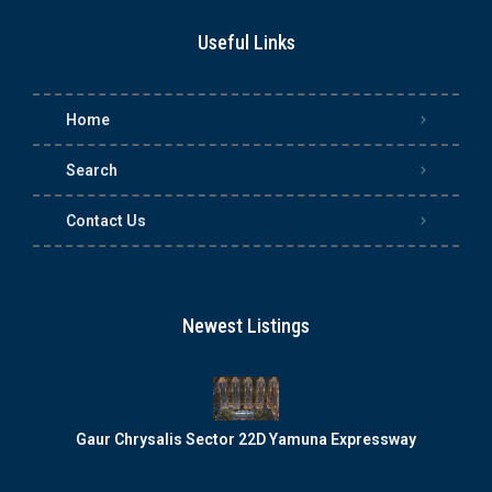
Useful Links
Home
Search
Contact Us
Newest Listings
Gaur Chrysalis Sector 22D Yamuna Expressway