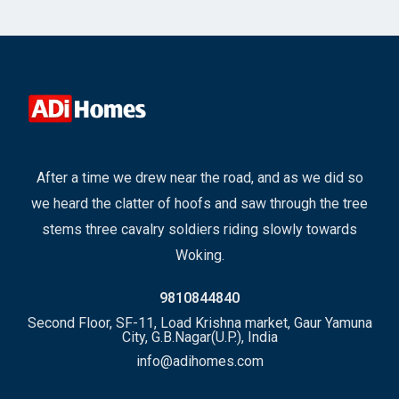
After a time we drew near the road, and as we did so
we heard the clatter of hoofs and saw through the tree
stems three cavalry soldiers riding slowly towards
Woking.
9810844840
Second Floor, SF-11, Load Krishna market, Gaur Yamuna
City, G.B.Nagar(U.P.), India
info@adihomes.com