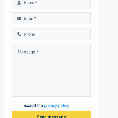
I accept the
privacy policy
Send message