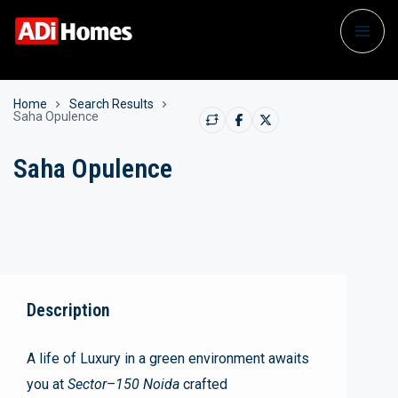
Home
Search Results
Saha Opulence
Saha Opulence
Description
A life of Luxury in a green environment awaits
you at
Sector
–
150 Noida
crafted