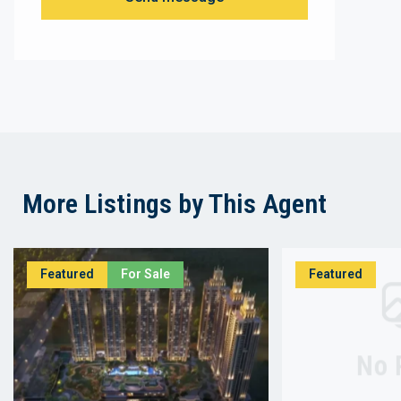
More Listings by This Agent
Featured
For Sale
Featured
No 