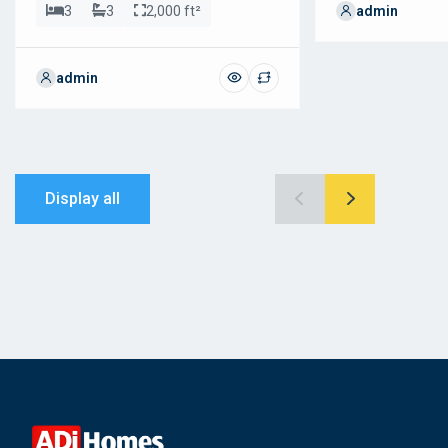
3
3
2,000 ft²
admin
admin
Display all