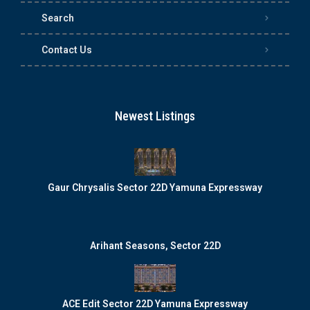
Search
Contact Us
Newest Listings
Gaur Chrysalis Sector 22D Yamuna Expressway
Arihant Seasons, Sector 22D
ACE Edit Sector 22D Yamuna Expressway