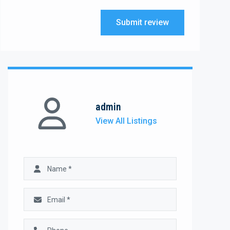
Submit review
admin
View All Listings