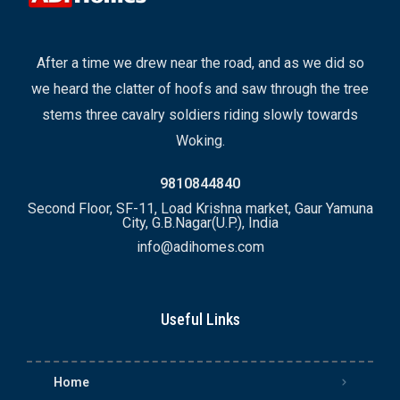
After a time we drew near the road, and as we did so
we heard the clatter of hoofs and saw through the tree
stems three cavalry soldiers riding slowly towards
Woking.
9810844840
Second Floor, SF-11, Load Krishna market, Gaur Yamuna
City, G.B.Nagar(U.P.), India
info@adihomes.com
Useful Links
Home