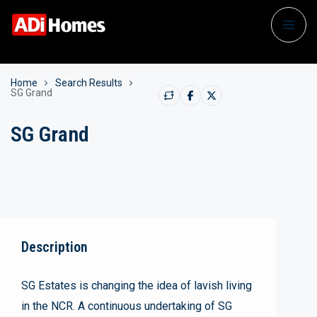
Home
Search Results
SG Grand
SG Grand
Description
SG Estates is changing the idea of lavish living
in the NCR. A continuous undertaking of SG