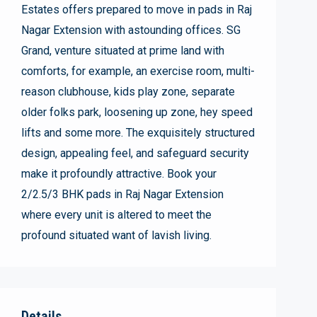
Estates offers prepared to move in pads in Raj
Nagar Extension with astounding offices. SG
Grand, venture situated at prime land with
comforts, for example, an exercise room, multi-
reason clubhouse, kids play zone, separate
older folks park, loosening up zone, hey speed
lifts and some more. The exquisitely structured
design, appealing feel, and safeguard security
make it profoundly attractive. Book your
2/2.5/3 BHK pads in Raj Nagar Extension
where every unit is altered to meet the
profound situated want of lavish living.
Details