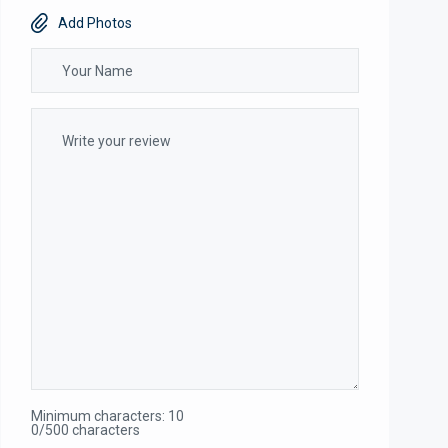
Add Photos
Minimum characters: 10
0/500 characters