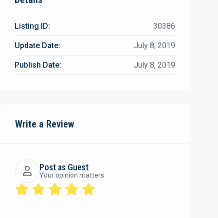
Listing ID:
30386
Update Date:
July 8, 2019
Publish Date:
July 8, 2019
Write a Review
Post as Guest
Your opinion matters