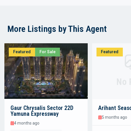
More Listings by This Agent
Featured
For Sale
Featured
No 
Gaur Chrysalis Sector 22D
Arihant Seas
Yamuna Expressway
5 months ago
4 months ago