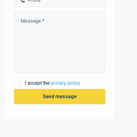
I accept the
privacy policy
Send message