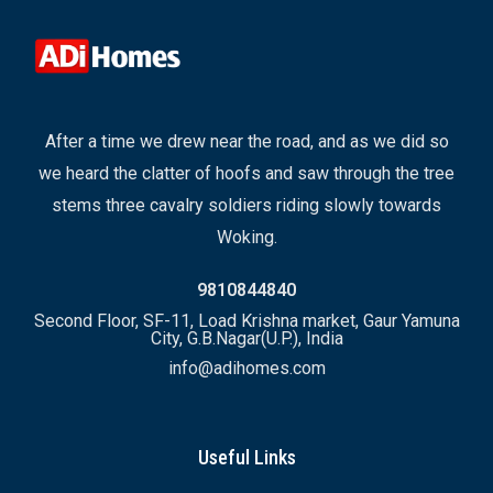
After a time we drew near the road, and as we did so
we heard the clatter of hoofs and saw through the tree
stems three cavalry soldiers riding slowly towards
Woking.
9810844840
Second Floor, SF-11, Load Krishna market, Gaur Yamuna
City, G.B.Nagar(U.P.), India
info@adihomes.com
Useful Links