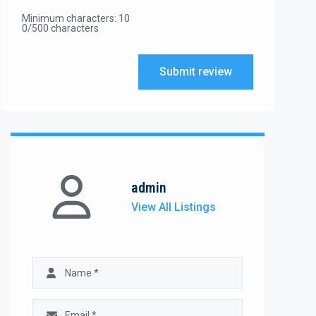
Minimum characters: 10
0/500 characters
Submit review
admin
View All Listings