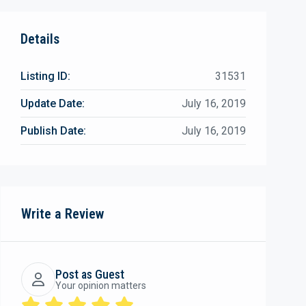
Details
Listing ID:
31531
Update Date:
July 16, 2019
Publish Date:
July 16, 2019
Write a Review
Post as Guest
Your opinion matters