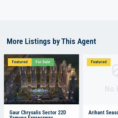
More Listings by This Agent
Featured
For Sale
Featured
No 
Gaur Chrysalis Sector 22D
Arihant Seas
Yamuna Expressway