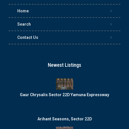
Home
Search
Contact Us
Newest Listings
Gaur Chrysalis Sector 22D Yamuna Expressway
Arihant Seasons, Sector 22D