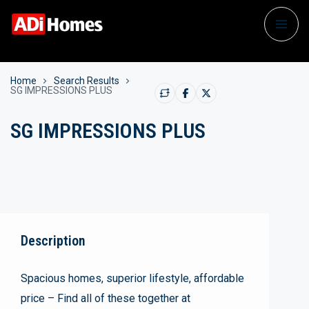
Home
Search Results
SG IMPRESSIONS PLUS
SG IMPRESSIONS PLUS
Description
Spacious homes, superior lifestyle, affordable
price – Find all of these together at