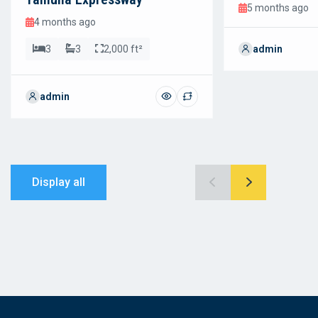
5 months ago
4 months ago
3
3
2,000 ft²
admin
admin
Display all