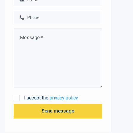
I accept the
privacy policy
Send message