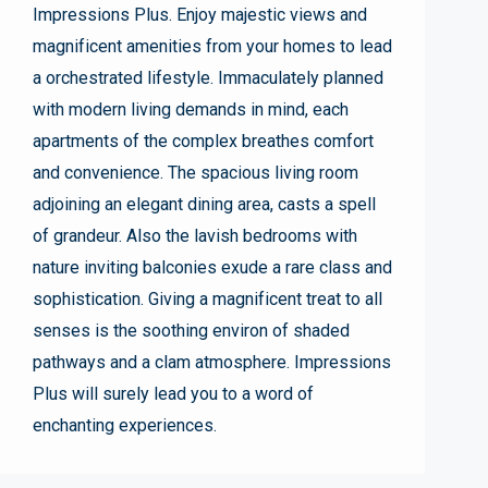
Impressions Plus. Enjoy majestic views and
magnificent amenities from your homes to lead
a orchestrated lifestyle. Immaculately planned
with modern living demands in mind, each
apartments of the complex breathes comfort
and convenience. The spacious living room
adjoining an elegant dining area, casts a spell
of grandeur. Also the lavish bedrooms with
nature inviting balconies exude a rare class and
sophistication. Giving a magnificent treat to all
senses is the soothing environ of shaded
pathways and a clam atmosphere. Impressions
Plus will surely lead you to a word of
enchanting experiences.