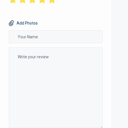
Add Photos