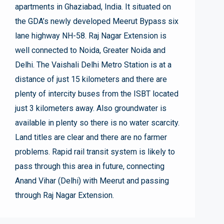
apartments in Ghaziabad, India. It situated on
the GDA’s newly developed Meerut Bypass six
lane highway NH-58. Raj Nagar Extension is
well connected to Noida, Greater Noida and
Delhi. The Vaishali Delhi Metro Station is at a
distance of just 15 kilometers and there are
plenty of intercity buses from the ISBT located
just 3 kilometers away. Also groundwater is
available in plenty so there is no water scarcity.
Land titles are clear and there are no farmer
problems. Rapid rail transit system is likely to
pass through this area in future, connecting
Anand Vihar (Delhi) with Meerut and passing
through Raj Nagar Extension.