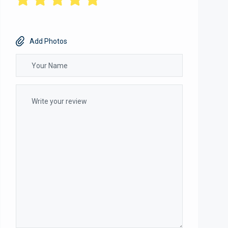
Add Photos