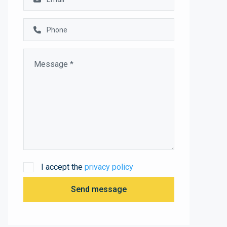
I accept the
privacy policy
Send message