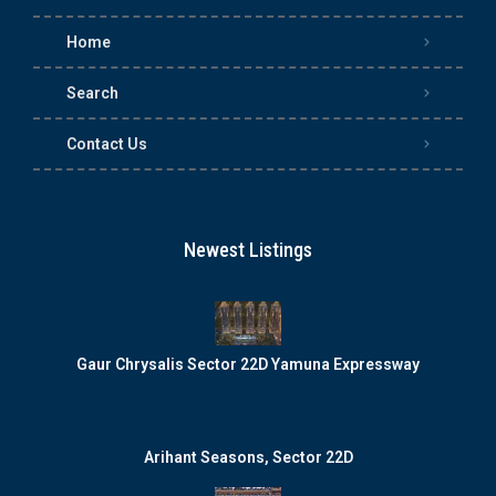
Home
Search
Contact Us
Newest Listings
Gaur Chrysalis Sector 22D Yamuna Expressway
Arihant Seasons, Sector 22D