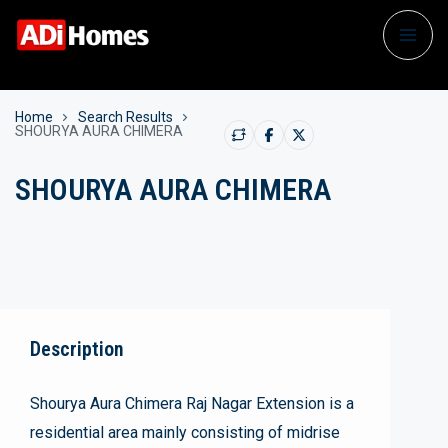
Home
Search Results
SHOURYA AURA CHIMERA
SHOURYA AURA CHIMERA
Description
Shourya Aura Chimera Raj Nagar Extension is a
residential area mainly consisting of midrise