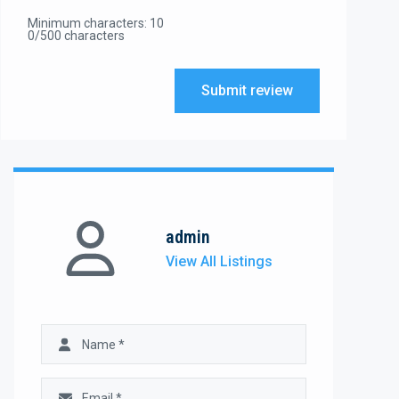
Minimum characters: 10
0/500 characters
Submit review
admin
View All Listings