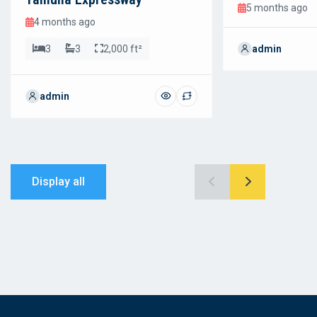
5 months ago
4 months ago
3
3
2,000 ft²
admin
admin
Display all