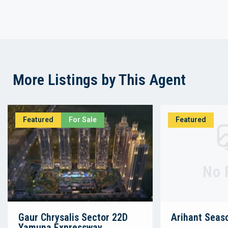
More Listings by This Agent
Featured
For Sale
Featured
No 
Gaur Chrysalis Sector 22D
Arihant Seas
Yamuna Expressway