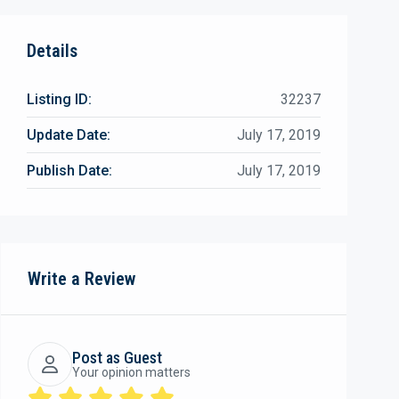
Details
Listing ID:
32237
Update Date:
July 17, 2019
Publish Date:
July 17, 2019
Write a Review
Post as Guest
Your opinion matters