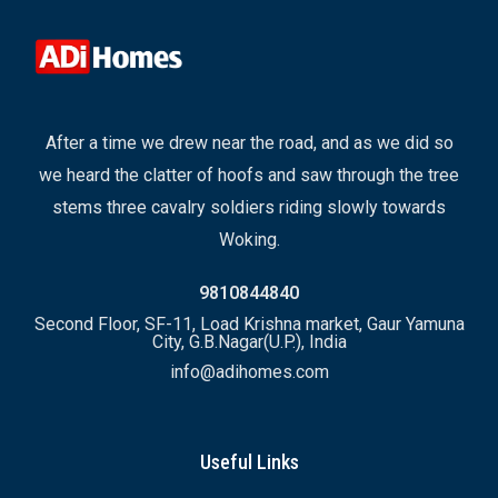
After a time we drew near the road, and as we did so
we heard the clatter of hoofs and saw through the tree
stems three cavalry soldiers riding slowly towards
Woking.
9810844840
Second Floor, SF-11, Load Krishna market, Gaur Yamuna
City, G.B.Nagar(U.P.), India
info@adihomes.com
Useful Links