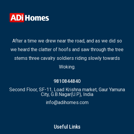
After a time we drew near the road, and as we did so
we heard the clatter of hoofs and saw through the tree
stems three cavalry soldiers riding slowly towards
Woking.
9810844840
Second Floor, SF-11, Load Krishna market, Gaur Yamuna
City, G.B.Nagar(U.P.), India
info@adihomes.com
Useful Links