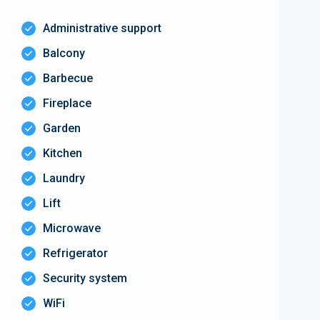
Administrative support
Balcony
Barbecue
Fireplace
Garden
Kitchen
Laundry
Lift
Microwave
Refrigerator
Security system
WiFi