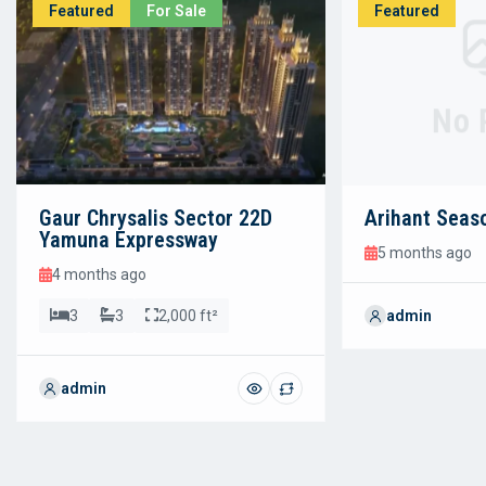
Featured
For Sale
Featured
No 
Gaur Chrysalis Sector 22D
Arihant Seas
Yamuna Expressway
5 months ago
4 months ago
3
3
2,000 ft²
admin
admin