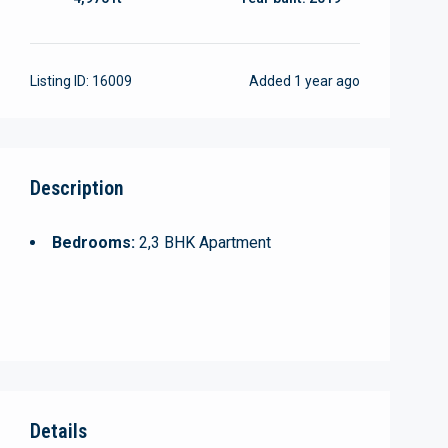
Listing ID:
16009
Added
1 year ago
Description
Bedrooms:
2,3 BHK Apartment
Details