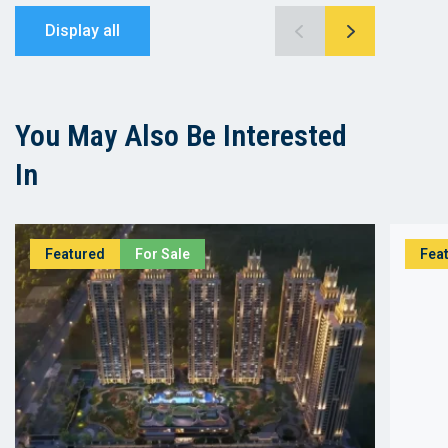
Display all
You May Also Be Interested
In
Featured
For Sale
Fea