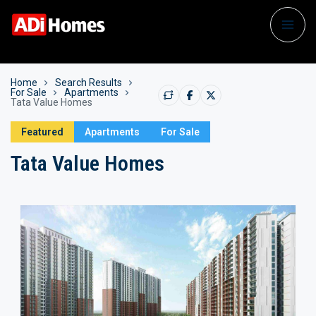
Home
Search Results
For Sale
Apartments
Tata Value Homes
Featured
Apartments
For Sale
Tata Value Homes