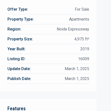
Offer Type:
For Sale
Property Type:
Apartments
Region:
Noida Expressway
Property Size:
4,975 ft²
Year Built:
2019
Listing ID:
16009
Update Date:
March 1, 2025
Publish Date:
March 1, 2025
Features