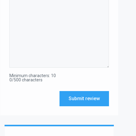
Minimum characters: 10
0/500 characters
Submit review