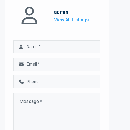
admin
View All Listings