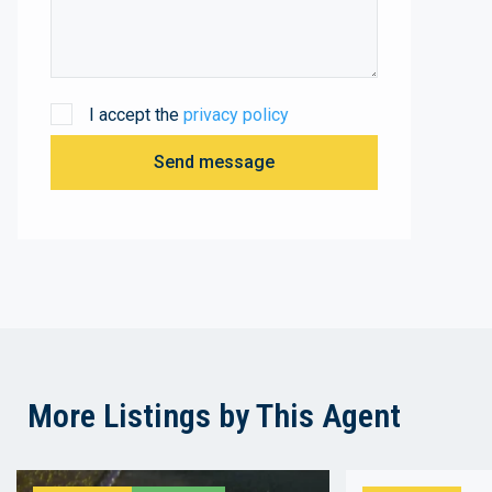
I accept the
privacy policy
Send message
More Listings by This Agent