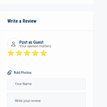
Write a Review
Post as Guest
Your opinion matters
Add Photos