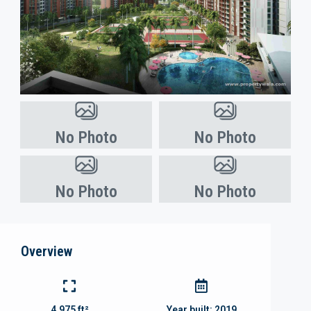
No Photo
No Photo
No Photo
No Photo
Overview
4,975 ft²
Year built:
2019