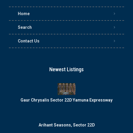
Home
Search
Contact Us
Newest Listings
Gaur Chrysalis Sector 22D Yamuna Expressway
Arihant Seasons, Sector 22D