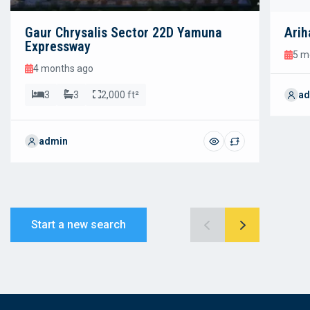
Gaur Chrysalis Sector 22D Yamuna
Arih
Expressway
5 m
4 months ago
3
3
2,000 ft²
ad
admin
Start a new search