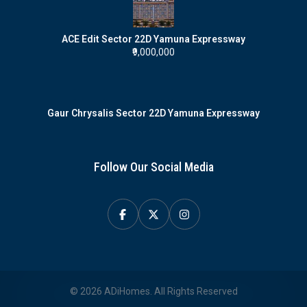
ACE Edit Sector 22D Yamuna Expressway
₹9,000,000
Gaur Chrysalis Sector 22D Yamuna Expressway
Follow Our Social Media
© 2026 ADiHomes. All Rights Reserved