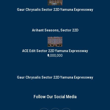
Gaur Chrysalis Sector 22D Yamuna Expressway
Arihant Seasons, Sector 22D
ACE Edit Sector 22D Yamuna Expressway
₹9,000,000
Gaur Chrysalis Sector 22D Yamuna Expressway
Follow Our Social Media