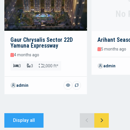
No 
Gaur Chrysalis Sector 22D
Arihant Seas
Yamuna Expressway
5 months ago
4 months ago
3
3
2,000 ft²
admin
admin
Display all