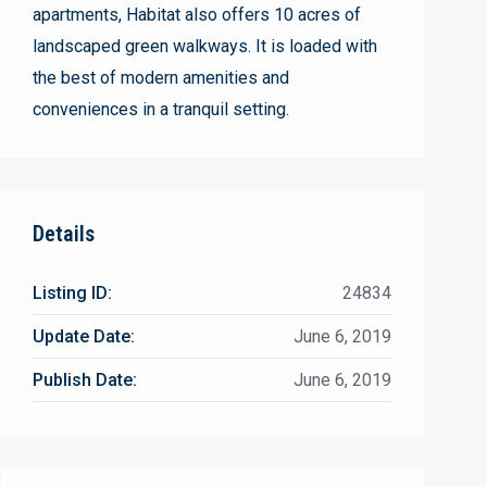
apartments, Habitat also offers 10 acres of
landscaped green walkways. It is loaded with
the best of modern amenities and
conveniences in a tranquil setting.
Details
Listing ID:
24834
Update Date:
June 6, 2019
Publish Date:
June 6, 2019