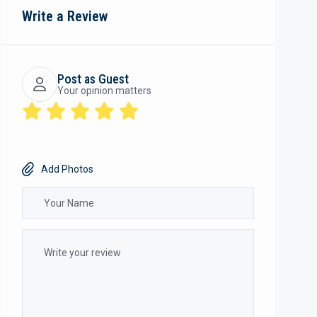
Write a Review
Post as Guest
Your opinion matters
Add Photos