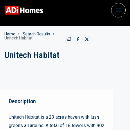
Home
Search Results
Unitech Habitat
Unitech Habitat
Description
Unitech Habitat is a 23 acres haven with lush
greens all around. A total of 18 towers with 902