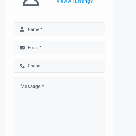
View All Listings