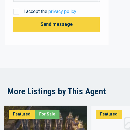
I accept the
privacy policy
Send message
More Listings by This Agent
Featured
For Sale
Featured