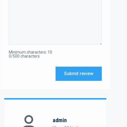
Minimum characters: 10
0/500 characters
Submit review
admin