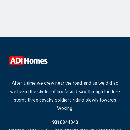
After a time we drew near the road, and as we did so
we heard the clatter of hoofs and saw through the tree
stems three cavalry soldiers riding slowly towards
Woking.
9810844840