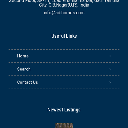
Second Floor, SF-11, Load Krishna market, Gaur Yamuna
City, G.B.Nagar(U.P.), India
info@adihomes.com
Useful Links
Home
Search
Contact Us
Newest Listings