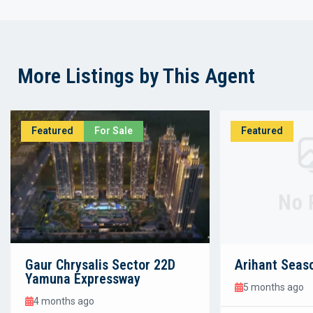
More Listings by This Agent
Featured
For Sale
Featured
No 
Gaur Chrysalis Sector 22D
Arihant Seas
Yamuna Expressway
5 months ago
4 months ago