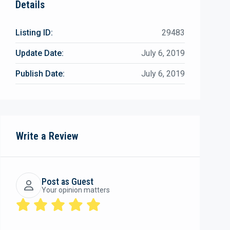
Details
Listing ID:
29483
Update Date:
July 6, 2019
Publish Date:
July 6, 2019
Write a Review
Post as Guest
Your opinion matters