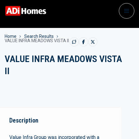
Home
Search Results
VALUE INFRA MEADOWS VISTA II
VALUE INFRA MEADOWS VISTA
II
Description
Value Infra Group was incorporated with a