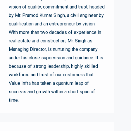
vision of quality, commitment and trust, headed
by Mr. Pramod Kumar Singh, a civil engineer by
qualification and an entrepreneur by vision.
With more than two decades of experience in
real estate and construction, Mr. Singh as
Managing Director, is nurturing the company
under his close supervision and guidance. It is
because of strong leadership, highly skilled
workforce and trust of our customers that
Value Infra has taken a quantum leap of
success and growth within a short span of
time.