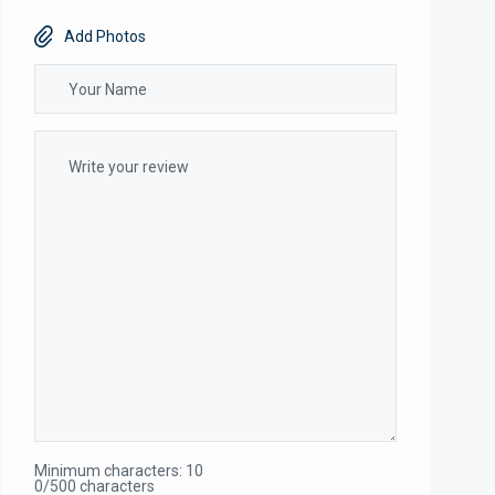
Add Photos
Minimum characters: 10
0/500 characters