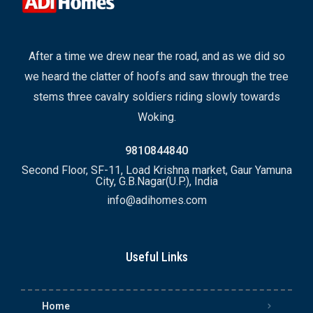
After a time we drew near the road, and as we did so
we heard the clatter of hoofs and saw through the tree
stems three cavalry soldiers riding slowly towards
Woking.
9810844840
Second Floor, SF-11, Load Krishna market, Gaur Yamuna
City, G.B.Nagar(U.P.), India
info@adihomes.com
Useful Links
Home