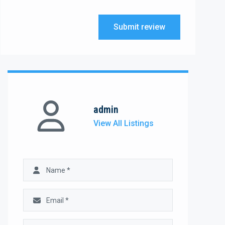
Submit review
admin
View All Listings