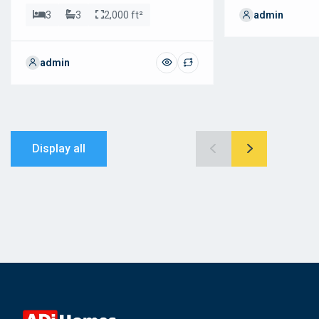
3
3
2,000 ft²
admin
admin
Display all