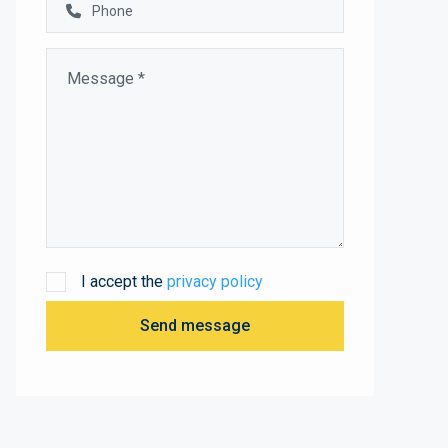
I accept the
privacy policy
Send message