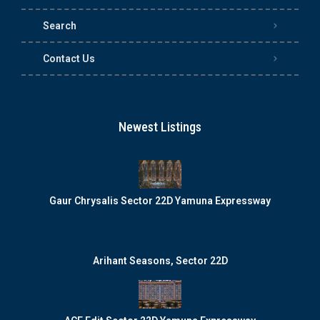
Search
Contact Us
Newest Listings
Gaur Chrysalis Sector 22D Yamuna Expressway
Arihant Seasons, Sector 22D