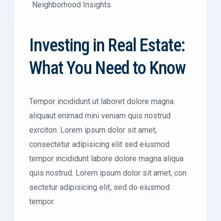
Neighborhood Insights
Investing in Real Estate:
What You Need to Know
Tempor incididunt ut laboret dolore magna
aliquaut enimad mini veniam quis nostrud
exrciton. Lorem ipsum dolor sit amet,
consectetur adipisicing elit sed eiusmod
tempor incididunt labore dolore magna aliqua
quis nostrud. Lorem ipsum dolor sit amet, con
sectetur adipisicing elit, sed do eiusmod
tempor.