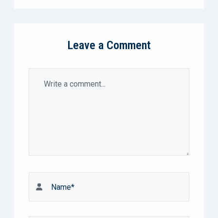
Leave a Comment