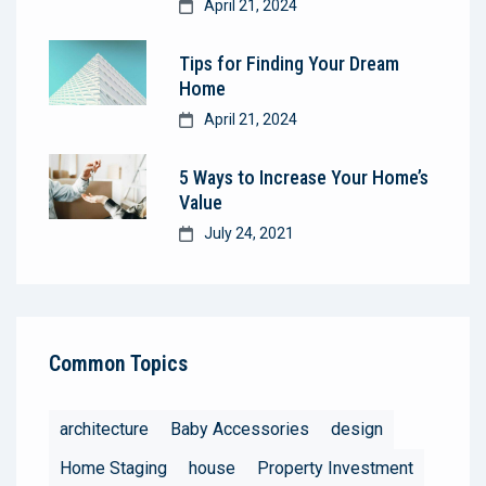
April 21, 2024
Tips for Finding Your Dream
Home
April 21, 2024
5 Ways to Increase Your Home’s
Value
July 24, 2021
Common Topics
architecture
Baby Accessories
design
Home Staging
house
Property Investment