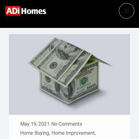
May 19, 2021
No Comments
Home Buying
,
Home Improvement
,