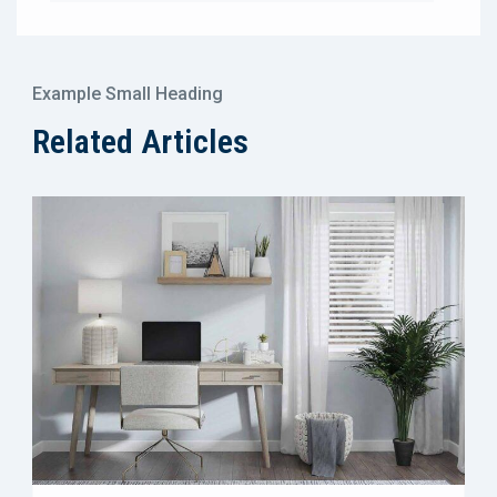
Example Small Heading
Related Articles