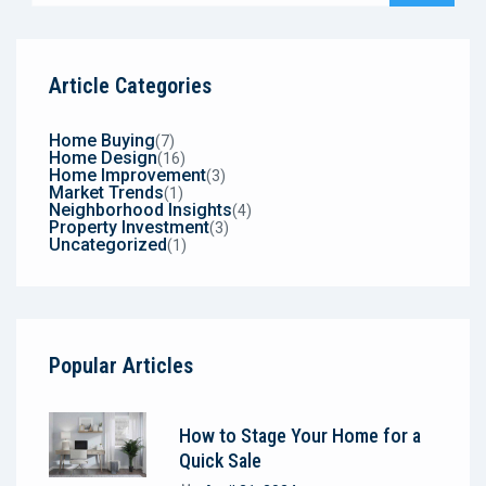
Article Categories
Home Buying
(7)
Home Design
(16)
Home Improvement
(3)
Market Trends
(1)
Neighborhood Insights
(4)
Property Investment
(3)
Uncategorized
(1)
Popular Articles
How to Stage Your Home for a
Quick Sale