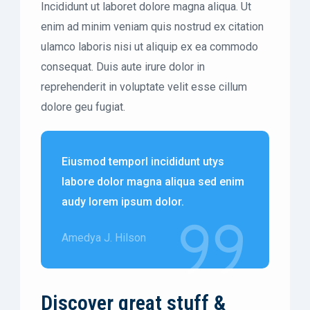
Incididunt ut laboret dolore magna aliqua. Ut
enim ad minim veniam quis nostrud ex citation
ulamco laboris nisi ut aliquip ex ea commodo
consequat. Duis aute irure dolor in
reprehenderit in voluptate velit esse cillum
dolore geu fugiat.
Eiusmod temporl incididunt utys
labore dolor magna aliqua sed enim
audy lorem ipsum dolor.
Amedya J. Hilson
Discover great stuff &