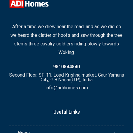
After a time we drew near the road, and as we did so
we heard the clatter of hoofs and saw through the tree
stems three cavalry soldiers riding slowly towards
Woking.
9810844840
Second Floor, SF-11, Load Krishna market, Gaur Yamuna
City, G.B.Nagar(U.P.), India
info@adihomes.com
Useful Links
Home