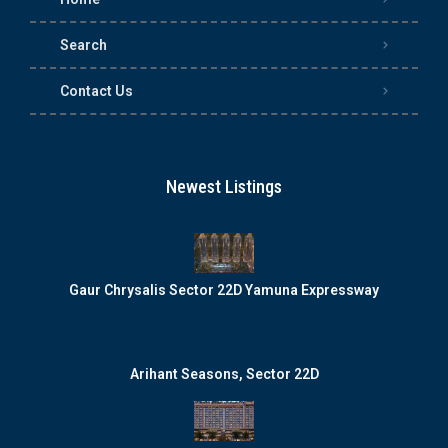
Search
Contact Us
Newest Listings
Gaur Chrysalis Sector 22D Yamuna Expressway
Arihant Seasons, Sector 22D