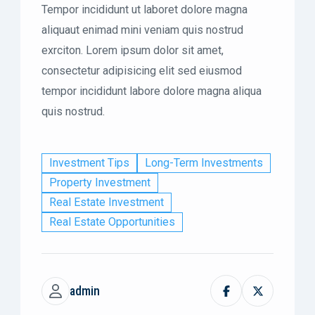
Tempor incididunt ut laboret dolore magna
aliquaut enimad mini veniam quis nostrud
exrciton. Lorem ipsum dolor sit amet,
consectetur adipisicing elit sed eiusmod
tempor incididunt labore dolore magna aliqua
quis nostrud.
Investment Tips
Long-Term Investments
Property Investment
Real Estate Investment
Real Estate Opportunities
admin