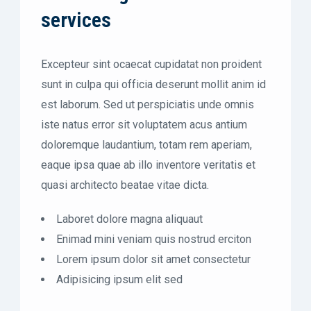
services
Excepteur sint ocaecat cupidatat non proident
sunt in culpa qui officia deserunt mollit anim id
est laborum. Sed ut perspiciatis unde omnis
iste natus error sit voluptatem acus antium
doloremque laudantium, totam rem aperiam,
eaque ipsa quae ab illo inventore veritatis et
quasi architecto beatae vitae dicta.
Laboret dolore magna aliquaut
Enimad mini veniam quis nostrud erciton
Lorem ipsum dolor sit amet consectetur
Adipisicing ipsum elit sed