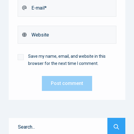
Save my name, email, and website in this
browser for the next time I comment.
Post comment