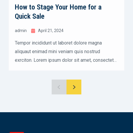
How to Stage Your Home for a
Quick Sale
admin
April 21, 2024
Tempor incididunt ut laboret dolore magna
aliquaut enimad mini veniam quis nostrud
exrciton. Lorem ipsum dolor sit amet, consectetur
adipisicing elit sed eiusmod tempor incididunt
labore dolore magna aliqua quis nostrud.